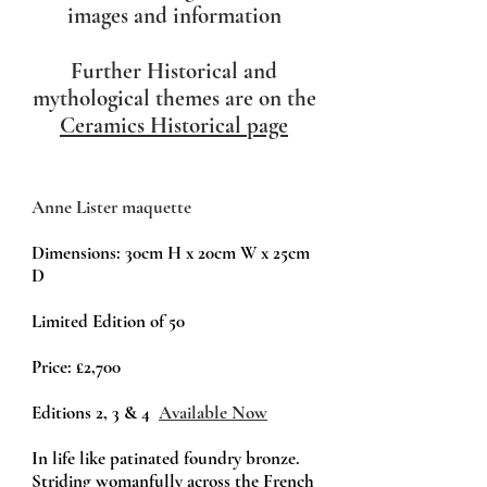
images and information
Further Historical and
mythological themes are on the
Ceramics Historical page
Anne Lister maquette
Dimensions: 30cm H x 20cm W x 25cm
D
Limited Edition of 50
Price:
£2,700
Editions 2, 3 & 4
Available Now
In life like patinated foundry bronze.
Striding womanfully across the French