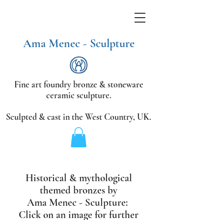
Ama Menec - Sculpture
Fine art foundry bronze &
stoneware
ceramic sculpture.
Sculpted & cast in the West Country,
UK.
Historical & mythological
themed bronzes
by
Ama Menec - Sculpture:
Click on an image for further