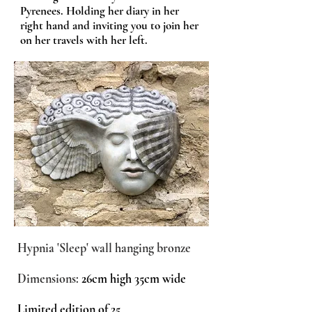
Pyrenees. Holding her diary in her
right hand and inviting you to join her
on her travels with her left.
Hypnia 'Sleep' wall hanging bronze
Dimensions:
26cm high 35cm wide
Limited edition of 25