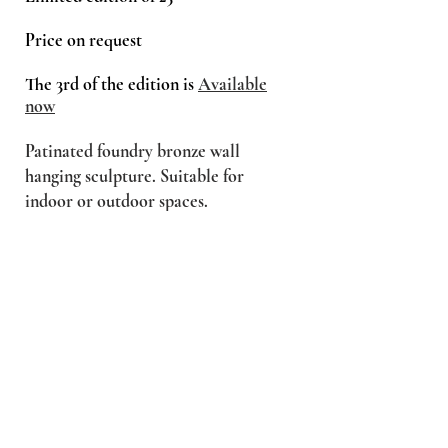
Price on request
The 3rd of the edition is
Available
now
Patinated foundry bronze wall
hanging sculpture. Suitable for
indoor or outdoor spaces.