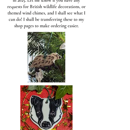
in 2025. Let me know if you have any
requests for British wildlife decorations, or
themed wind chimes, and I shall see what I
can do! I shall be transferring these to my
shop pages to make ordering easier.