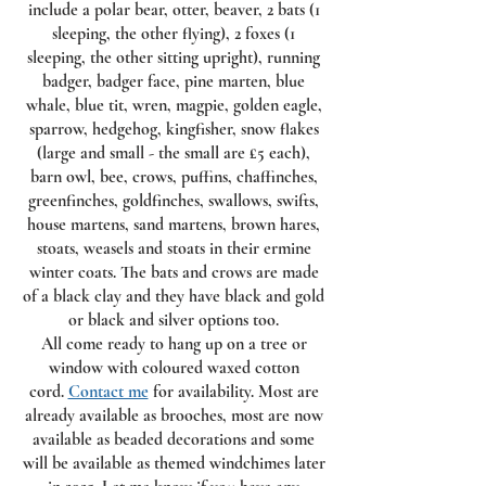
include a polar bear, otter, beaver, 2 bats (1
sleeping, the other flying), 2 foxes (1
sleeping, the other sitting upright), running
badger, badger face, pine marten, blue
whale, blue tit, wren, magpie, golden eagle,
sparrow, hedgehog, kingfisher, snow flakes
(large and small - the small are £5 each),
barn owl, bee, crows, puffins, chaffinches,
greenfinches, goldfinches, swallows, swifts,
house martens, sand martens, brown hares,
stoats, weasels and stoats in their ermine
winter coats. The bats and crows are made
of a black clay and they have black and gold
or black and silver options too.
All come ready to hang up on a tree or
window with coloured waxed cotton
cord.
Contact me
for availability. Most are
already available as brooches, most are now
available as beaded decorations and some
will be available as themed windchimes later