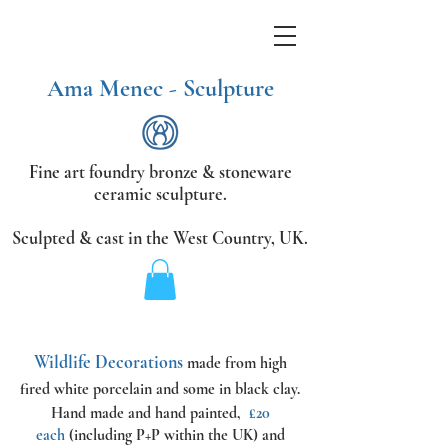
Ama Menec - Sculpture
Fine art foundry bronze &
stoneware
ceramic sculpture.
Sculpted & cast in the West Country,
UK.
Wildlife Decorations
made from high
fired white porcelain and some in black clay.
Hand made and hand painted,
£20
each
(including P+P within the UK) and