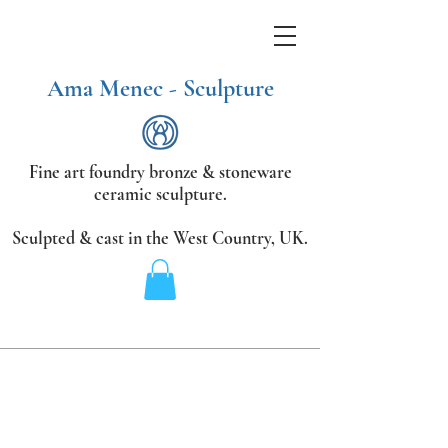
Ama Menec - Sculpture
Fine art foundry bronze &
stoneware
ceramic sculpture.
Sculpted & cast in the West Country,
UK.