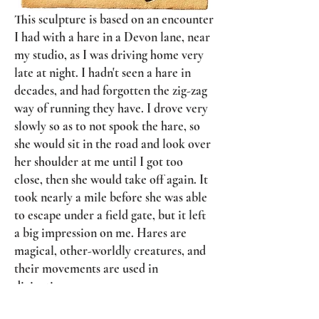
This sculpture is based on an encounter
I had with a hare in a Devon lane, near
my studio, as I was driving home very
late at night. I hadn't seen a hare in
decades, and had forgotten the zig-zag
way of running they have. I drove very
slowly so as to not spook the hare, so
she would sit in the road and look over
her shoulder at me until I got too
close, then she would take off again. It
took nearly a mile before she was able
to escape under a field gate, but it left
a big impression on me. Hares are
magical, other-worldly creatures, and
their movements are used in
divination.