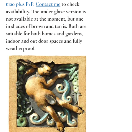
£120 plus P+P.
Contact me
to check
availability.
The under glaze version is
not available at the moment, but one
in shades of brown and tan is. Both
are
suitable for both homes and gardens,
indoor and out door spaces and fully
weatherproof.