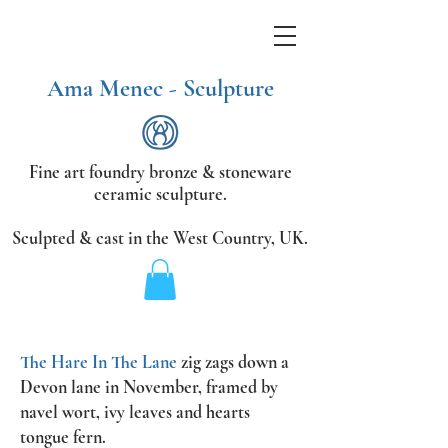
Ama Menec - Sculpture
Fine art foundry bronze &
stoneware
ceramic sculpture.
Sculpted & cast in the West Country,
UK.
The Hare In The Lane
zig zags down a
Devon lane in November, framed by
navel wort, ivy leaves and hearts
tongue fern.