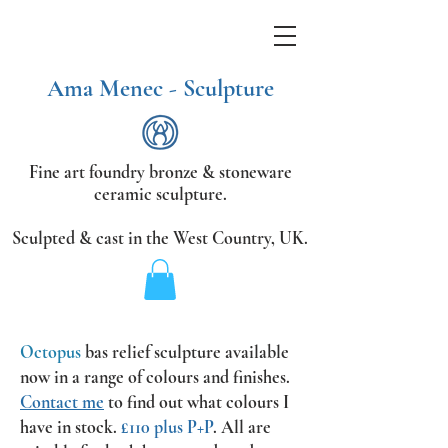
Ama Menec - Sculpture
Fine art foundry bronze &
stoneware
ceramic sculpture.
Sculpted & cast in the West Country,
UK.
Octopus
bas relief sculpture available
now
in a range of colours and finishes.
Contact me
to find out what colours I
have in stock.
£110 plus P+P
.
All are