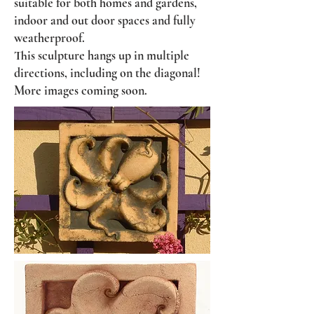
suitable for both homes and gardens,
indoor and out door spaces and fully
weatherproof.
This sculpture hangs up in multiple
directions, including on the diagonal!
More images coming soon.