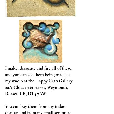
I make, decorate and fire all of these,
and you can see them being made at
my studio at the Happy Crab Gallery,
20A Gloucester street, Weymouth,
Dorset, UK, DT4 7AW.
You can buy them from my indoor
display, and from my small sculpture