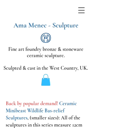
Ama Menec - Sculpture
Fine art foundry bronze &
stoneware
ceramic sculpture.
Sculpted & cast in the West Country,
UK.
Back by popular demand!
Ceramic
Minibeast Wildlife Bas-relief
Sculptures
, (smaller sizes): All of the
sculptures in this series measure 12cm