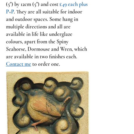
(5") by 12cm (5") and cost
£49 each plus
P+P
. They are all suitable for indoor
and outdoor spaces. Some hang in
multiple directions and all are
available in life like underglaze
colours, apart from the Spiny
Seahorse, Dormouse and Wren, which
are available in two finishes each.
Contact me
to order one.