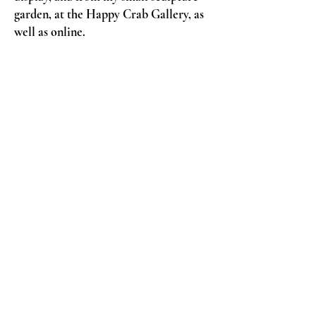
garden, at the Happy Crab Gallery, as
well as online.