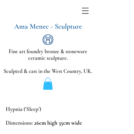
Ama Menec - Sculpture
Fine art foundry bronze &
stoneware
ceramic sculpture.
Sculpted & cast in the West Country,
UK.
Hypnia ('Sleep')
Dimensions:
26cm high 35cm wide