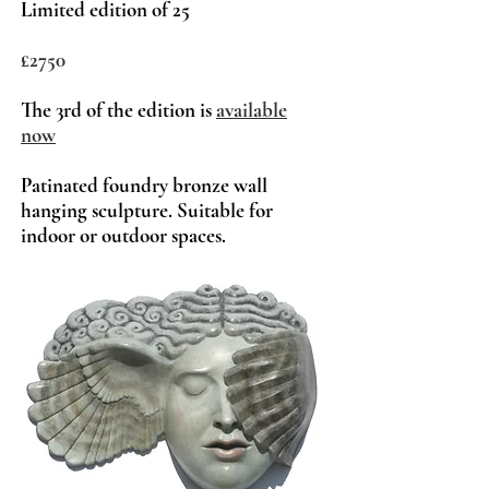
Limited edition of 25
£2750
The 3rd of t
he edition is
a
vailable
now
Patinated foundry bronze wall
hanging sculpture. Suitable for
indoor or outdoor spaces.