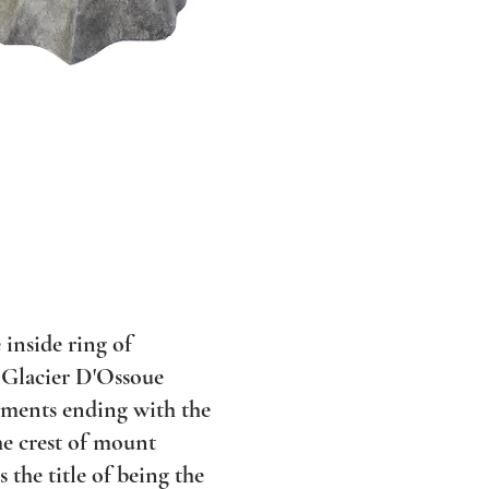
 inside ring of
 Glacier D'Ossoue
vements ending with the
e crest of mount
 the title of being the