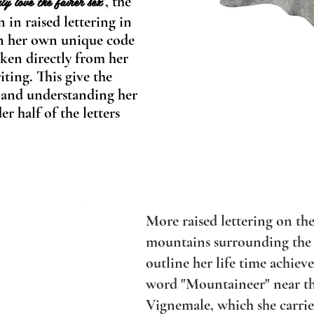
ly love the fairer sex
, the
"
 in raised lettering in
in her own u
nique code
ken directly from her
ting. This give the
g and understanding her
r half of the letters
More raised lettering on the
mountains surrounding the
outline her life time achie
word "Mountaineer" near th
Vignemale, which she carries