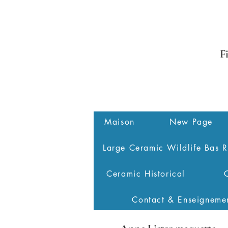
F
Maison
New Page
Large Ceramic Wildlife Bas R
Ceramic Historical
Contact & Enseigneme