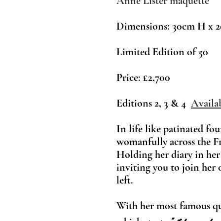
Anne Lister maquette
Dimensions: 30cm H x
2
Limited Edition of 50
Price:
£2,700
Editions 2, 3 & 4
Availa
In life like patinated fo
womanfully across the F
Holding her diary in her
inviting you to join her 
left.
With her most famou
s q