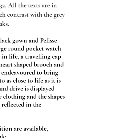
32. All the texts are in
h contrast with the grey
aks.
black gown and Pelisse
large round pocket watch
in life, a travelling cap
 heart shaped brooch and
ve endeavoured to bring
as close to life as it is
and drive is displayed
r clothing and the shapes
reflected in the
ition are available,
able