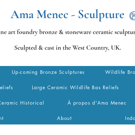
Ama Menec - Sculpture
ine art foundry bronze &
stoneware ceramic sculptur
Sculpted & cast in the West Country,
UK.
Up-coming Bronze Sculptures
Wildlife Br
eliefs
Large Ceramic Wildlife Bas Reliefs
Ceramic Historical
À propos d'Ama Menec
nt
About
Ind