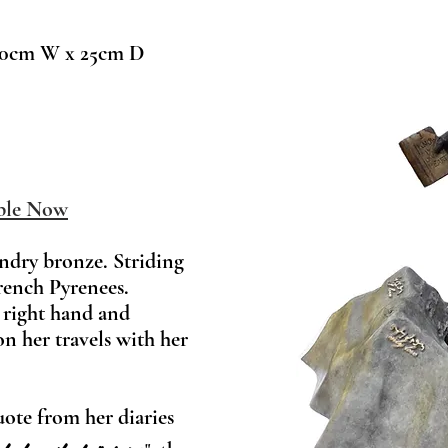
0cm W x 25cm D
ble Now
undry bronze. Striding
rench Pyrenees.
 right hand and
on her travels with her
uote from her diaries