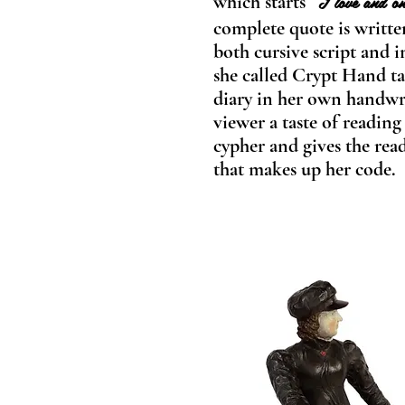
"
I love and on
which starts
complete quote is written
both cursive script and 
she called Crypt Hand ta
diary in her own handwri
viewer a taste of readin
cypher and gives the reade
that makes up her code.