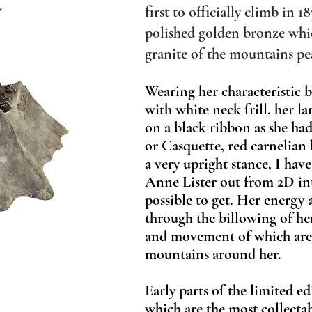
first to officially climb in 18
polished golden bronze whic
granite of the mountains pe
Wearing her characteristic 
with white neck frill, her 
on a black ribbon as she had 
or Casquette, red carnelian
a very upright stance, I ha
Anne Lister out from 2D into 
possible to get. Her energy 
through the billowing of he
and movement of which are 
mountains around her.
Early parts of the limited ed
which are the most collect