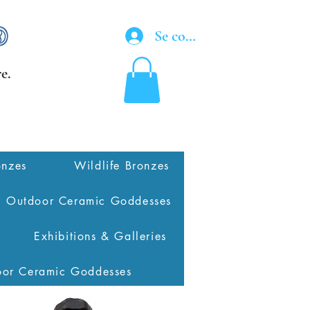
Se connecter
e.
onzes
Wildlife Bronzes
Outdoor Ceramic Goddesses
Exhibitions & Galleries
oor Ceramic Goddesses