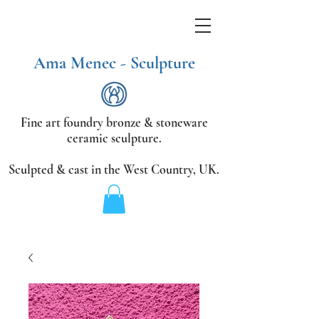
Ama Menec - Sculpture
Fine art foundry bronze &
stoneware
ceramic sculpture.
Sculpted & cast in the West Country,
UK.