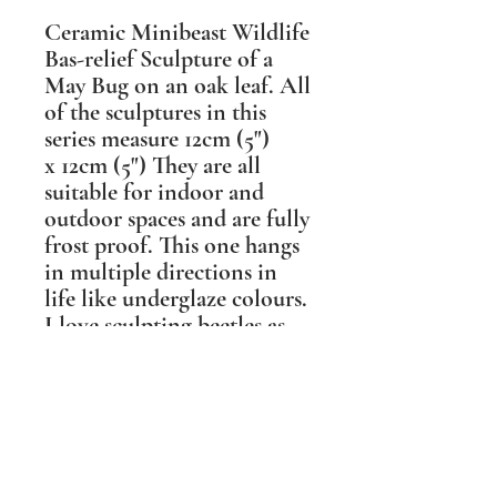
Ceramic Minibeast Wildlife
Bas-relief Sculpture of a
May Bug on an oak leaf. All
of the sculptures in this
series measure 12cm (5")
x 12cm (5") They are all
suitable for indoor and
outdoor spaces and are fully
frost proof. This one hangs
in multiple directions in
life like underglaze colours.
I love sculpting beetles as
they are so sculptural in
themselves. It really makes
my day when someone buys
a beetle and appreciates the
beauty they have.