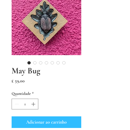
May Bug
Preço
£ 59,00
Quantidade
*
Adicionar ao carrinho