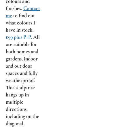
colours and
finishes.
Contact
me
to find out
what colours I
have in stock.
£99 plus P+P.
All
are suitable for
both homes and
gardens, indoor
and out door
spaces and fully
weatherproof.
This sculpture
hangs up in
multiple
directions,
including on the
diagonal.