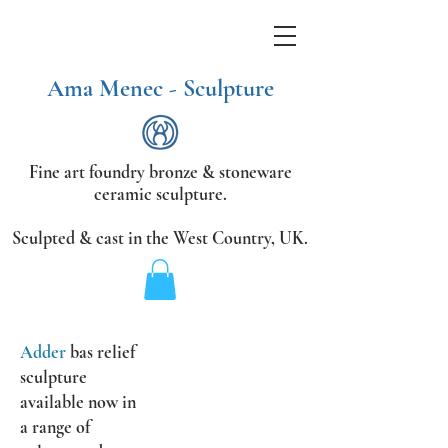
Ama Menec - Sculpture
Fine art foundry bronze &
stoneware
ceramic sculpture.
Sculpted & cast in the West Country,
UK.
Adder
bas relief
sculpture
available now
in
a range of