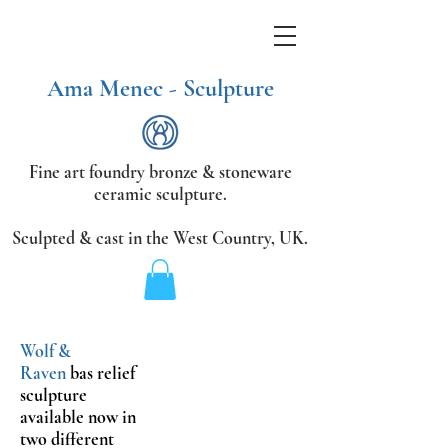
Ama Menec - Sculpture
Fine art foundry bronze &
stoneware
ceramic sculpture.
Sculpted & cast in the West Country,
UK.
Wolf
&
Raven
bas relief
sculpture
available now in
two different