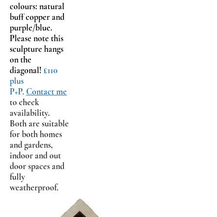
colours: natural
buff copper and
purple/blue.
Please note this
sculpture hangs
on the
diagonal!
£110
plus
P+P.
Contact me
to check
availability.
Both are suitable
for both homes
and gardens,
indoor and out
door spaces and
fully
weatherproof.