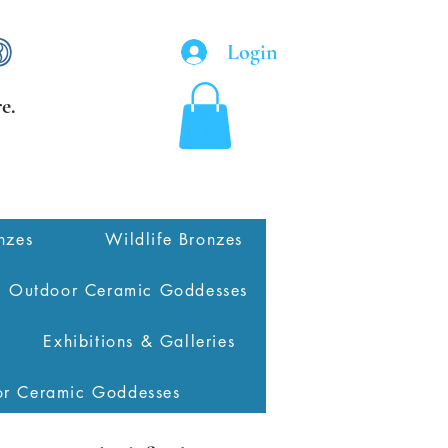
Login
e.
nzes
Wildlife Bronzes
Outdoor Ceramic Goddesses
Exhibitions & Galleries
or Ceramic Goddesses