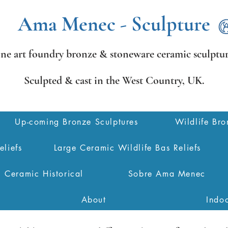
Ama Menec - Sculpture
ine art foundry bronze &
stoneware ceramic sculptur
Sculpted & cast in the West Country,
UK.
Up-coming Bronze Sculptures
Wildlife Bro
eliefs
Large Ceramic Wildlife Bas Reliefs
Ceramic Historical
Sobre Ama Menec
About
Indo