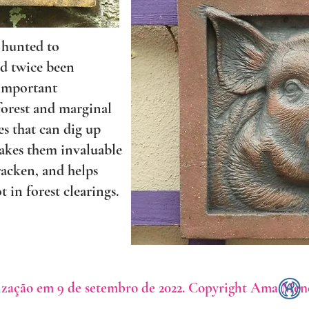
 hunted to
nd twice been
 important
 forest and marginal
es that can dig up
makes them invaluable
racken, and helps
t in forest clearings.
ização em 9 de setembro de 2022. Copyright Ama Men