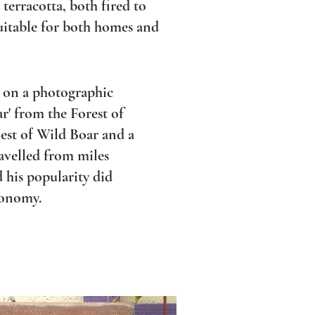
 terracotta, both fired to
uitable for both homes and
d on a photographic
ar' from the Forest of
est of Wild Boar and a
ravelled from miles
 his popularity did
conomy.