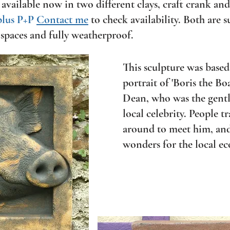
 available now in two different clays, craft crank and
plus P+P
Contact me
to check availability. Both
are s
spaces and fully weatherproof.
This sculpture was base
portrait of 'Boris the Bo
Dean, who was the gentl
local celebrity. People t
around to meet him, and
wonders for the local e