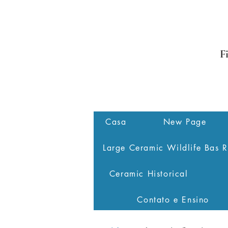
F
Casa
New Page
Large Ceramic Wildlife Bas R
Ceramic Historical
Contato e Ensino