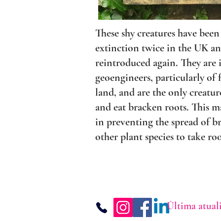
These shy creatures have been
extinction twice in the UK a
reintroduced again. They are
geoengineers, particularly of
land, and are the only creatur
and eat bracken roots. This 
in preventing the spread of b
other plant species to take roo
Última atual