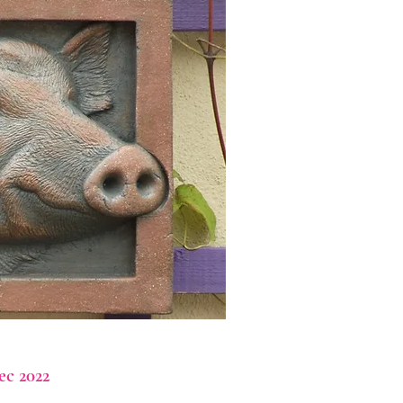
ec 2022