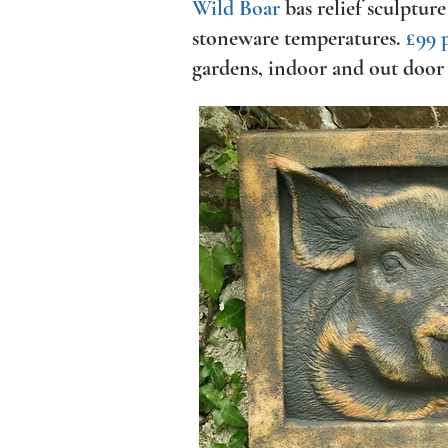
Wild Boar
bas relief sculpture
stoneware temperatures.
£99 
gardens, indoor and out door 