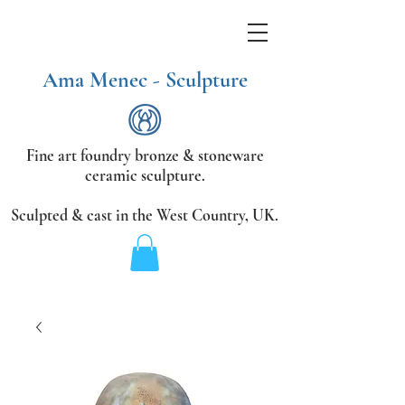
Ama Menec - Sculpture
Fine art foundry bronze &
stoneware
ceramic sculpture.
Sculpted & cast in the West Country,
UK.