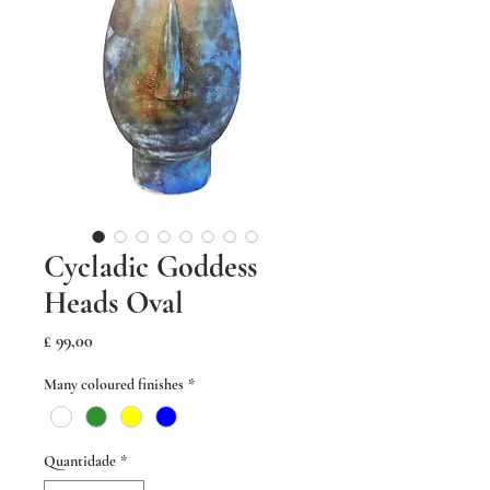
Cycladic Goddess
Heads Oval
Preço
£ 99,00
Many coloured finishes
*
Quantidade
*