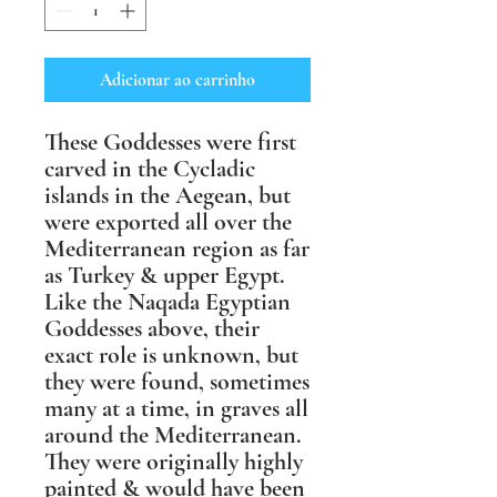
Adicionar ao carrinho
These Goddesses were first
carved in the Cycladic
islands in the Aegean, but
were exported all over the
Mediterranean region as far
as Turkey & upper Egypt.
Like the Naqada Egyptian
Goddesses above, their
exact role is unknown, but
they were found, sometimes
many at a time, in graves all
around the Mediterranean.
They were originally highly
painted & would have been