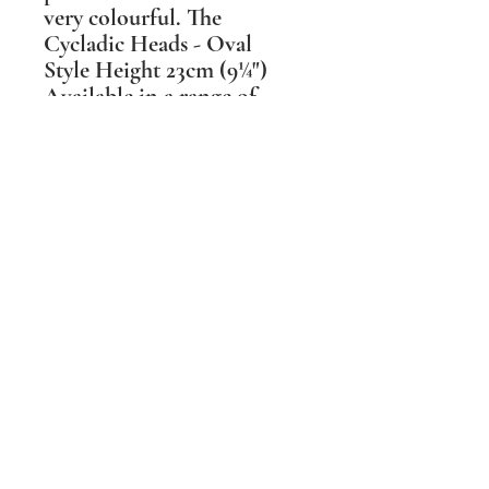
very colourful. The
Cycladic Heads - Oval
Style Height 23cm (9¼")
Available in a range of
colours & glaze textures.
These head shapes changed
over the 2 millennia they
were made, reflecting the
different hair styles during
that time. As each type has
its own grace I have made
mine available in 3 main
styles.
Shipping Information
PLEASE NOTE Prices include post and
packing in the UK mainland only. For all