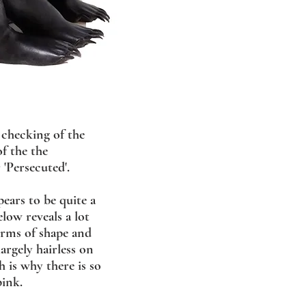
 checking of the
f the the
 'Persecuted'.
ears to be quite a
low reveals a lot
erms of shape and
argely hairless on
 is why there is so
ink.