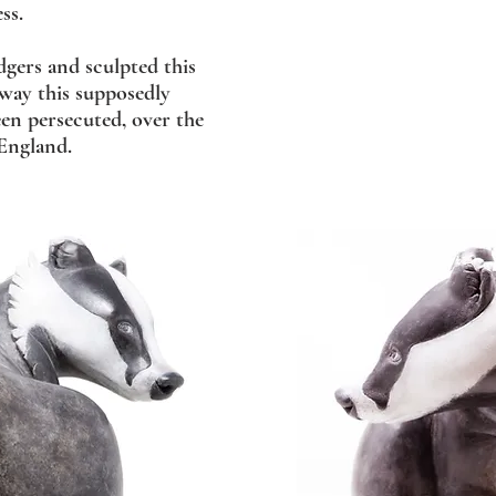
ss.
dgers and sculpted this
 way this supposedly
een persecuted, over the
 England.