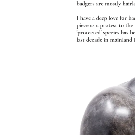
badgers are mostly hairle
I have a deep love for ba
piece as a protest to the
'protected' species has b
last decade in mainland