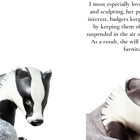
I most especially lov
and sculpting, her p
interest, badgers kee
by keeping them of
suspended in the air 
As a result, she wil
furnit