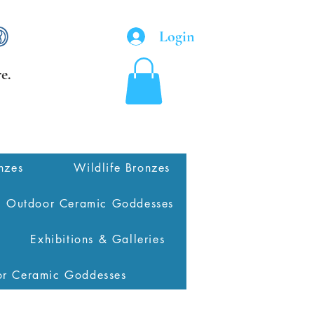
Login
e.
nzes
Wildlife Bronzes
Outdoor Ceramic Goddesses
Exhibitions & Galleries
or Ceramic Goddesses