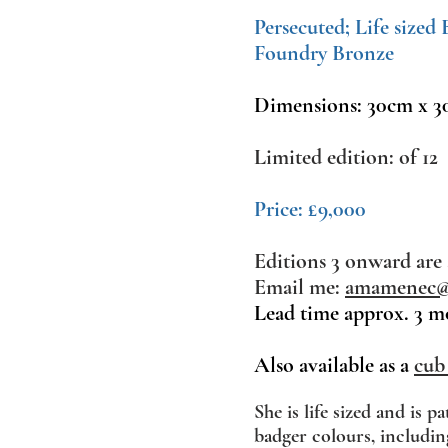
Persecuted; Life sized
Foundry Bronze
Dimensions: 30cm x 3
Limited edition: of 12
Price: £9,000
Editions 3 onward are 
Email me:
amamenec@l
Lead time approx. 3 m
Also available as a
cub
She
is life sized and is pa
badger colours, includin