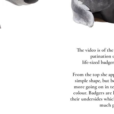
The video is of the
patination o
life-sized badger
From the top she app
simple shape, but be
more going on in t
colour. Badgers are l
their undersides which
much p