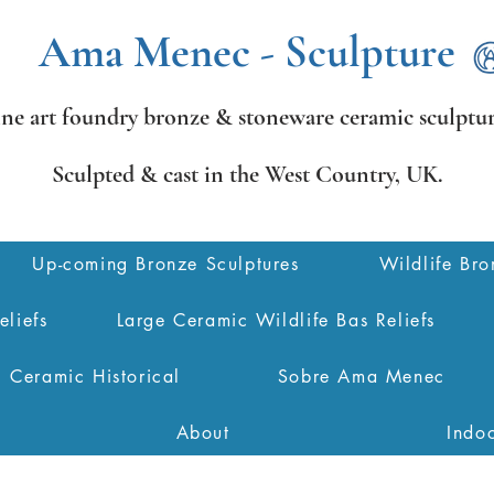
Ama Menec - Sculpture
ine art foundry bronze &
stoneware ceramic sculptur
Sculpted & cast in the West Country,
UK.
Up-coming Bronze Sculptures
Wildlife Bro
eliefs
Large Ceramic Wildlife Bas Reliefs
Ceramic Historical
Sobre Ama Menec
About
Indo