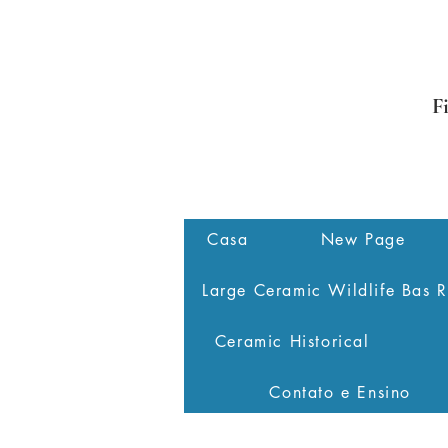
F
Casa
New Page
Large Ceramic Wildlife Bas R
Ceramic Historical
Contato e Ensino