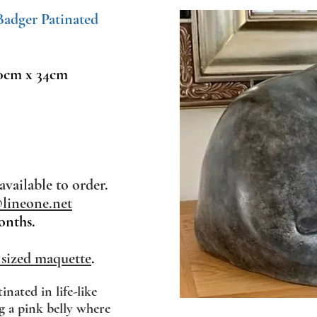
 Badger Patinated
0cm x 34cm
available to order.
ineone.net
onths.
 sized maquette
.
tinated in life-like
g a pink belly where