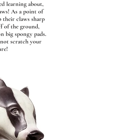
ed learning about,
aws! As a point of
p their claws sharp
f of the ground,
on big spongy pads.
l not scratch your
ure!