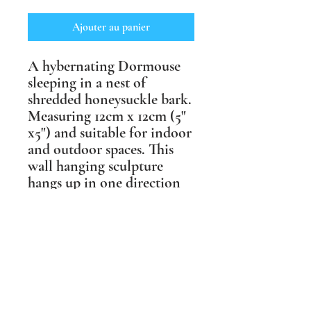
Ajouter au panier
A hybernating Dormouse
sleeping in a nest of
shredded honeysuckle bark.
Measuring 12cm x 12cm (5"
x5") and suitable for indoor
and outdoor spaces. This
wall hanging sculpture
hangs up in one direction
only, but comes in a choice
of two finishes, one more
muted in shades of brown
and one in life like
coloured underglazes.
Shipping Information