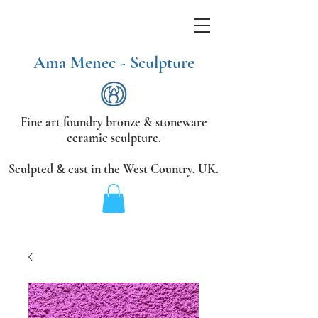
Ama Menec - Sculpture
Fine art foundry bronze &
stoneware
ceramic sculpture.
Sculpted & cast in the West Country,
UK.