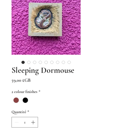
Sleeping Dormouse
Prix
59,00 £GB
2 colour finishes
*
Quantité
*