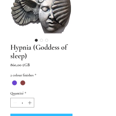
Hypnia (Goddess of
sleep)
Prix
860,00 £GB
2 colour finishes
*
Quantité
*