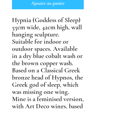
Ajouter au panier
Hypnia (Goddess of Sleep)
55cm wide, 42cm high, wall
hanging sculpture.
Suitable for indoor or
outdoor spaces. Available
in a dry blue cobalt wash or
the brown copper wash.
Based on a Classical Greek
bronze head of Hypnos, the
Greek god of sleep, which
was missing one wing.
Mine is a feminised version,
with Art Deco wings, based
on those of a tawny owl, &
with one wing folded over
her face to be more