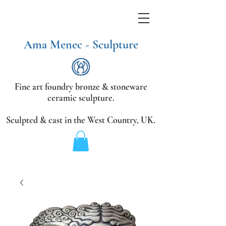
Ama Menec - Sculpture
Fine art foundry bronze &
stoneware
ceramic sculpture.
Sculpted & cast in the West Country,
UK.