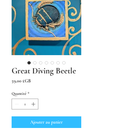
Great Diving Beetle
Prix
59,00 £GB
Quantité
*
Ajouter au panier