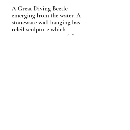
A Great Diving Beetle
emerging from the water. A
stoneware wall hanging bas
releif sculpture which
measures 12cm x 12cm (5" x
5") and hanging in one
direction only.
Shipping Information
PLEASE NOTE Prices include post and
packing in the UK mainland only. For all
other destinations please contact me
BEFORE ordering. Wherever possible I
aim to make the packaging I
use sustainable and biodegradable.
Dernière mise à jour le 9 septembre 2022. Copyright Ama