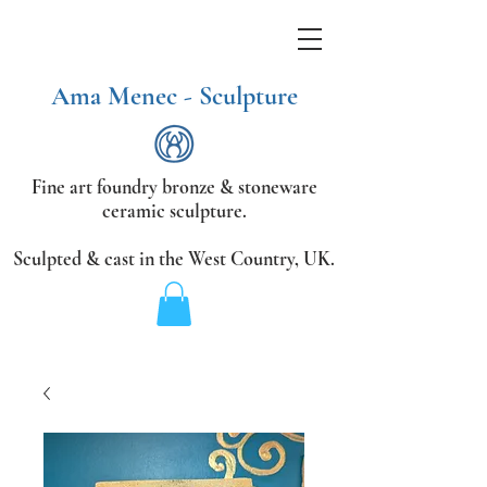
Ama Menec - Sculpture
Fine art foundry bronze &
stoneware
ceramic sculpture.
Sculpted & cast in the West Country,
UK.