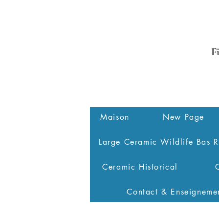
F
Maison
New Page
Large Ceramic Wildlife Bas R
Ceramic Historical
Contact & Enseigneme