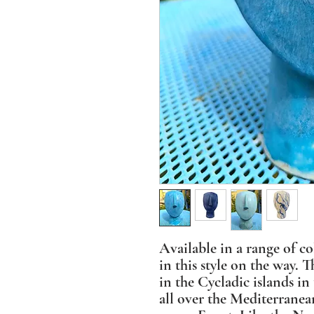
Available in a range of c
in this style on the way. 
in the Cycladic islands i
all over the Mediterranea