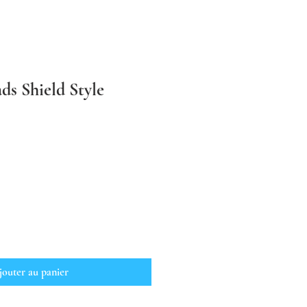
ds Shield Style
jouter au panier