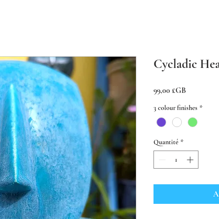
Cycladic Hea
Prix
99,00 £GB
3 colour finishes
*
Quantité
*
A