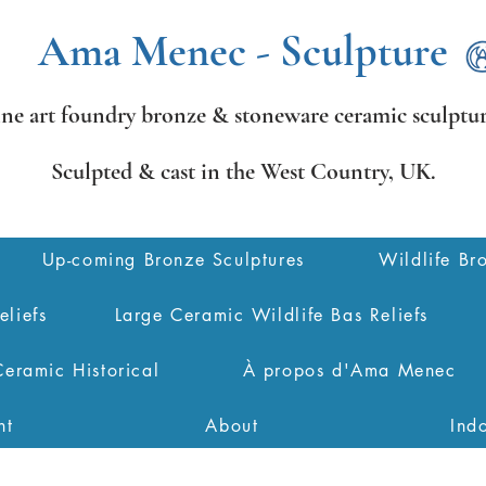
Ama Menec - Sculpture
ine art foundry bronze &
stoneware ceramic sculptur
Sculpted & cast in the West Country,
UK.
Up-coming Bronze Sculptures
Wildlife Br
eliefs
Large Ceramic Wildlife Bas Reliefs
Ceramic Historical
À propos d'Ama Menec
nt
About
Ind