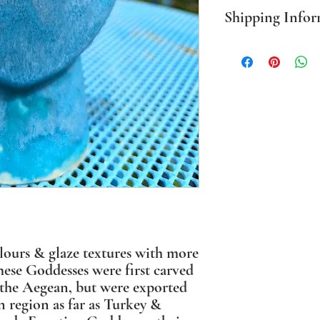
Shipping Infor
PLEASE NOTE Prices in
mainland only. For all o
BEFORE ordering. Where
packaging I use sustaina
olours & glaze textures with more
These Goddesses were first carved
n the Aegean, but were exported
n region as far as Turkey &