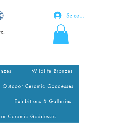
Se connecter
e.
onzes
Wildlife Bronzes
Outdoor Ceramic Goddesses
Exhibitions & Galleries
oor Ceramic Goddesses