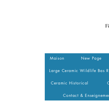
F
Maison
New Page
Large Ceramic Wildlife Bas R
Ceramic Historical
Contact & Enseigneme