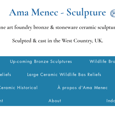
Ama Menec - Sculpture
ine art foundry bronze &
stoneware ceramic sculptur
Sculpted & cast in the West Country,
UK.
Up-coming Bronze Sculptures
Wildlife Br
eliefs
Large Ceramic Wildlife Bas Reliefs
Ceramic Historical
À propos d'Ama Menec
nt
About
Ind