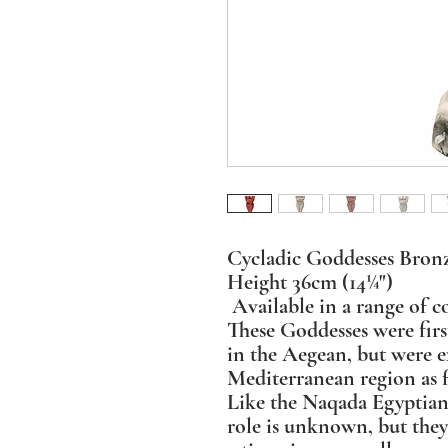
Cycladic Goddesses Bron
Height 36cm (14¼")
Available in a range of co
These Goddesses were firs
in the Aegean, but were e
Mediterranean region as 
Like the Naqada Egyptian
role is unknown, but the