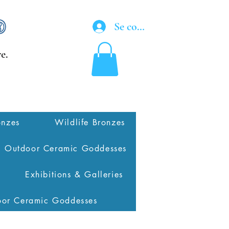
Se connecter
e.
onzes
Wildlife Bronzes
Outdoor Ceramic Goddesses
Exhibitions & Galleries
oor Ceramic Goddesses