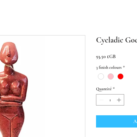
Cycladic Go
Prix
93,50 £GB
3 finish colours
*
Quantité
*
A