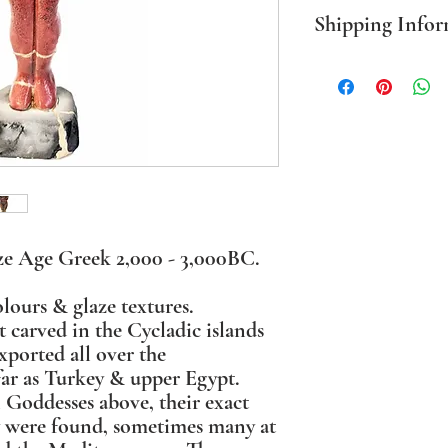
Shipping Infor
PLEASE NOTE Prices in
mainland only. For all o
BEFORE ordering. Where
packaging I use sustaina
ze Age Greek 2,000 - 3,000BC.
lours & glaze textures.
t carved in the Cycladic islands
xported all over the
far as Turkey & upper Egypt.
 Goddesses above, their exact
y were found, sometimes many at