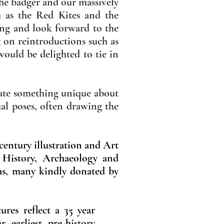
the badger and our massively
h as the Red Kites and the
ling and look forward to the
g on reintroductions such as
would be delighted to tie in
trate something unique about
ual poses, often drawing the
 century illustration and Art
l History, Archaeology and
hs, many kindly donated by
ures reflect a 35 year
r earliest pre-history