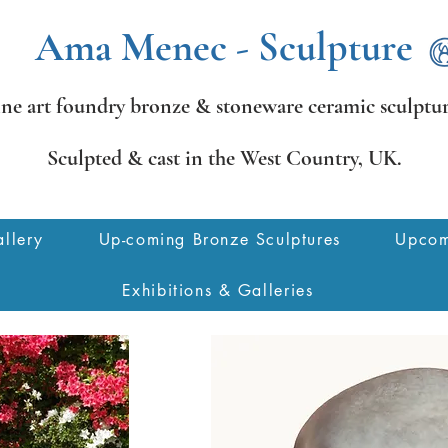
Ama Menec - Sculpture
ine art foundry bronze &
stoneware ceramic sculptur
Sculpted & cast in the West Country,
UK.
llery
Up-coming Bronze Sculptures
Upcom
Exhibitions & Galleries