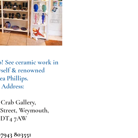
o!
See ceramic work in
yself & renowned
ea Phillips.
 Address:
Crab Gallery,
 Street, Weymouth,
,
DT4 7AW
07943 803551