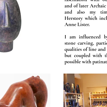
and of later Archaic
and also my tim
Herstory which inc
Anne Lister.
I am influenced b
stone carving, part
qualities of line and
but coupled with t
possible with patina