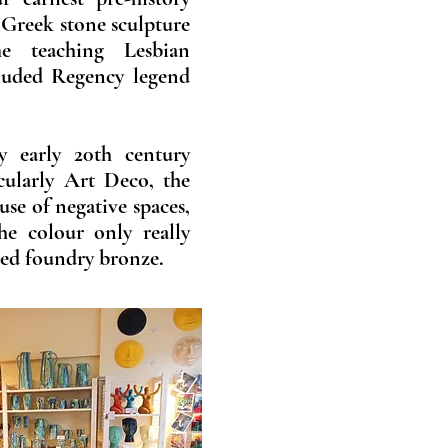
 Greek stone sculpture
e teaching Lesbian
luded Regency legend
y early 20th century
icularly Art Deco, the
 use of negative spaces,
he colour only really
ted foundry bronze.