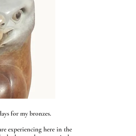
days for my bronzes.
are experiencing here in the