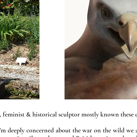
e, feminist & historical sculptor mostly known these 
 I'm deeply concerned about the war on the wild we 