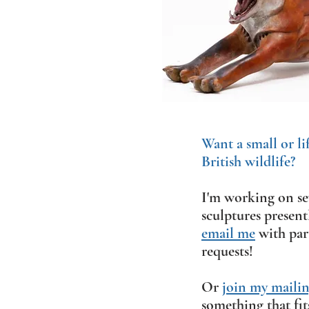
Want a small or li
British wildlife?
I'm working on sev
sculptures present
email me
with part
requests!
Or
join my mailing
something that fit