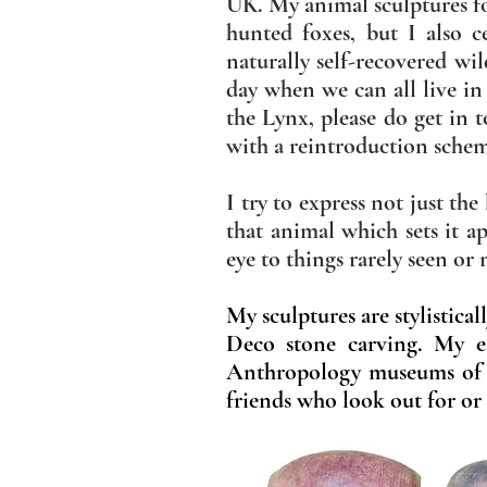
UK. My animal sculptures fo
hunted foxes, but I also 
naturally self-recovered wi
day when we can all live in
the Lynx, please do get in 
with a reintroduction sche
I try to express not just th
that animal which sets it a
eye to things rarely seen or
My sculptures are stylistica
Deco stone carving. My ea
Anthropology museums of
friends who look out for or 