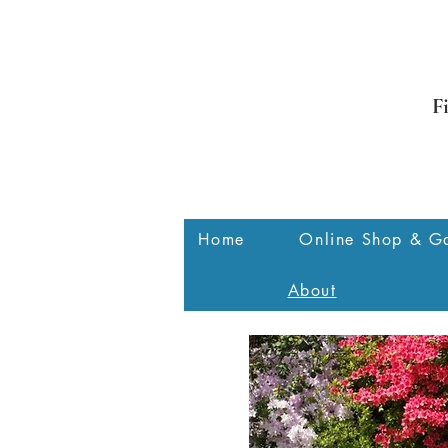
F
Home
Online Shop & Ga
About