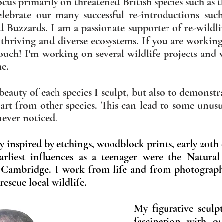
cus primarily on threatened British species such as 
celebrate our many successful
re-introductions suc
ld Buzzards. I am a passionate supporter of re-wild
 thriving and diverse ecosystems. If you are workin
touch! I'm working on several wildlife projects and 
me.
e beauty of each species I sculpt, but also to demons
part from other species. This can lead to some unus
 never noticed.
lly inspired by etchings, woodblock prints, early 20th
rliest influences as a teenager were the Natura
 Cambridge.
I work from life and from photograp
rescue local wildlife.
My figurative sculpt
fascination with ou