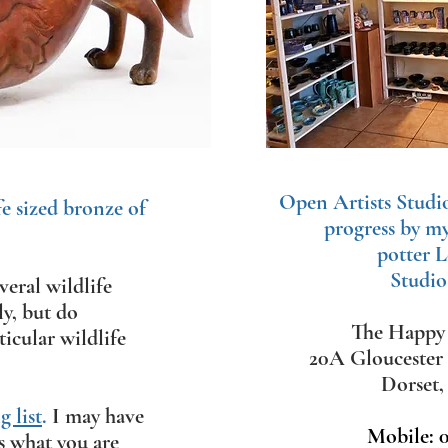
Open Artists Studi
fe sized bronze of
progress by m
potter L
Studio
eral wildlife
ly, but d
o
The Happy 
icular wildlife
20A Gloucester
Dorset
 list
.
​
I may have
Mobile: 
s what you are