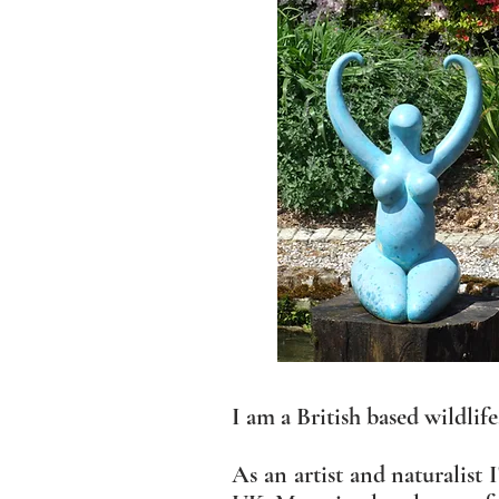
I am a British based wildlif
As an artist and naturalist