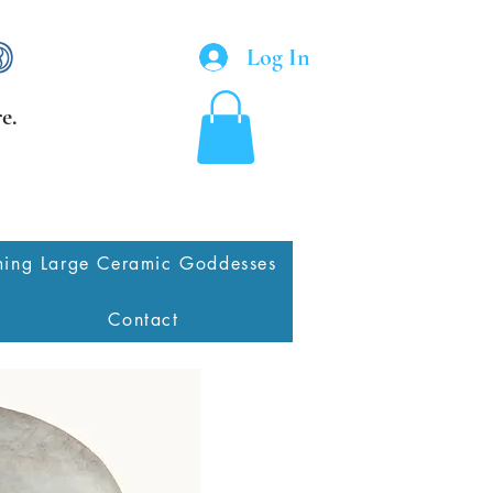
Log In
e.
ing Large Ceramic Goddesses
Contact