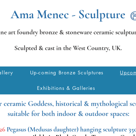
Ama Menec - Sculpture
ine art foundry bronze &
stoneware ceramic sculptur
Sculpted & cast in the West Country,
UK.
llery
Up-coming Bronze Sculptures
Upcom
Exhibitions & Galleries
 ceramic Goddess, historical & mythological sc
suitable for both indoor & outdoor spaces:
26
Pegasus
(Medusas daughter) hanging sculpture 35c