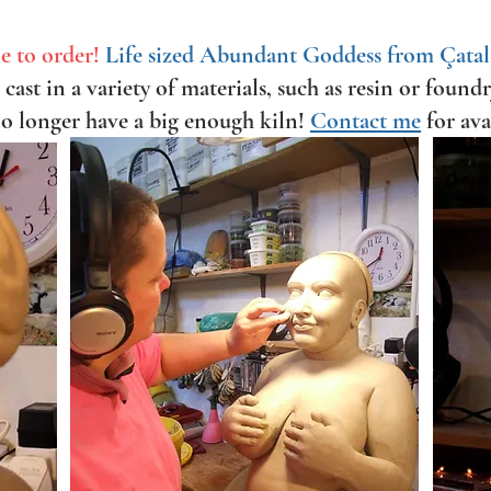
e to order!
Life sized Abundant Goddess from Çata
cast in a variety of materials, such as resin or found
no longer have a big enough kiln!
Contact me
for ava