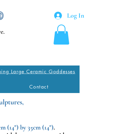
Log In
e.
ing Large Ceramic Goddesses
Contact
ulptures,
m (14") by 35cm (14")
.