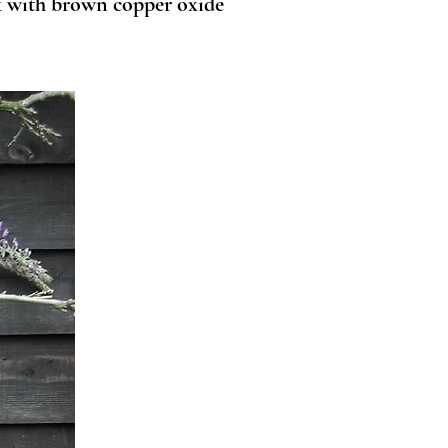
nk with brown copper oxide