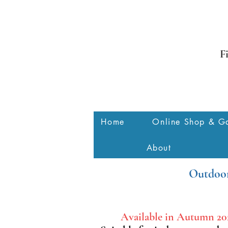
F
Home
Online Shop & Ga
About
Outdoor
Available in Autumn 20