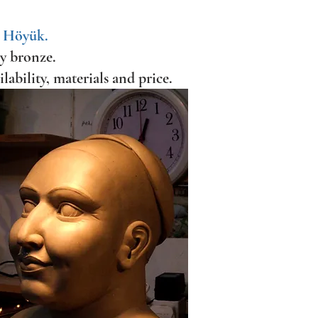
l Höyük.
ry bronze.
ilability, materials and price.