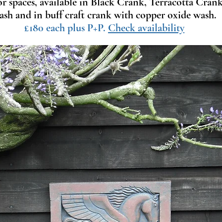
or spaces, available in Black Crank, Terracotta Cra
ash and in buff craft crank with copper oxide wash.
£180 each plus P+P.
Check availability