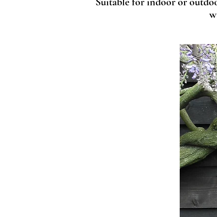
Suitable for indoor or outdo
w