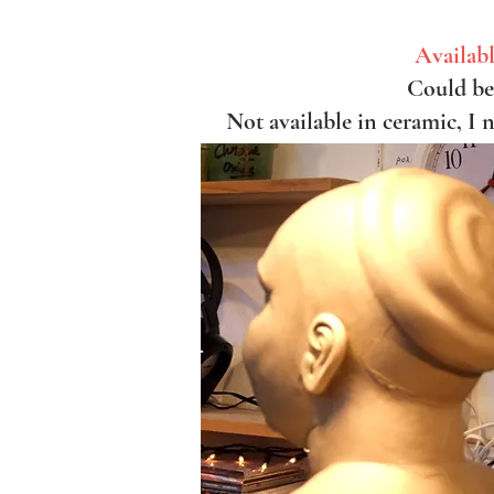
Availabl
Could be 
Not available in ceramic, I 