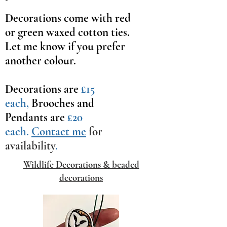
Decorations come with red
or green waxed cotton ties.
Let me know if you prefer
another colour.
Decorations are
£15
each,
Brooches and
Pendants are
£20
each.
Contact me
for
availability
.
Wildlife Decorations & beaded
decorations