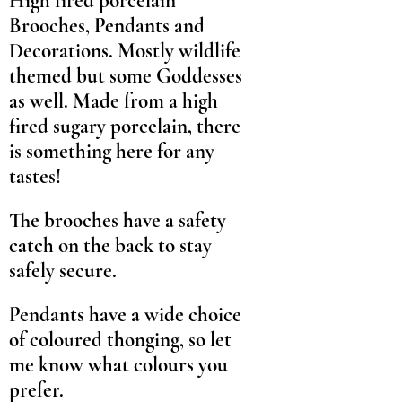
High fired porcelain
Brooches, Pendants and
Decorations. Mostly wildlife
themed but some Goddesses
as well. Made from a high
fired sugary porcelain, there
is something here for any
tastes!
The brooches have a safety
catch on the back to stay
safely secure.
Pendants have a wide choice
of coloured thonging, so let
me know what colours you
prefer.