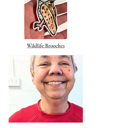
Wildlife Brooches