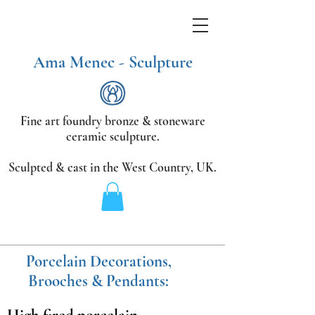
Ama Menec - Sculpture
Fine art foundry bronze &
stoneware
ceramic sculpture.
Sculpted & cast in the West Country,
UK.
Porcelain Decorations,
Brooches & Pendants: