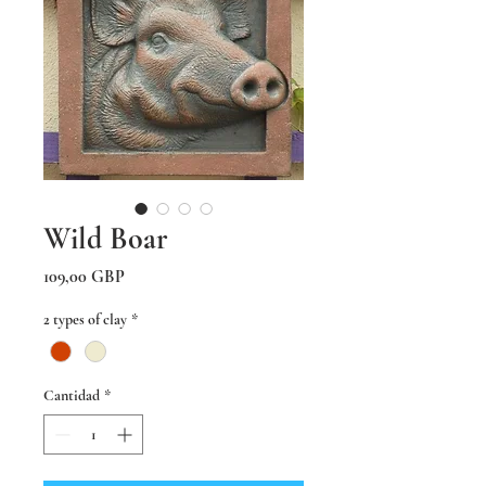
Wild Boar
Precio
109,00 GBP
2 types of clay
*
Cantidad
*