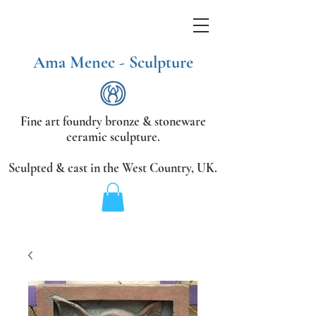
Ama Menec - Sculpture
Fine art foundry bronze &
stoneware
ceramic sculpture.
Sculpted & cast in the West Country,
UK.