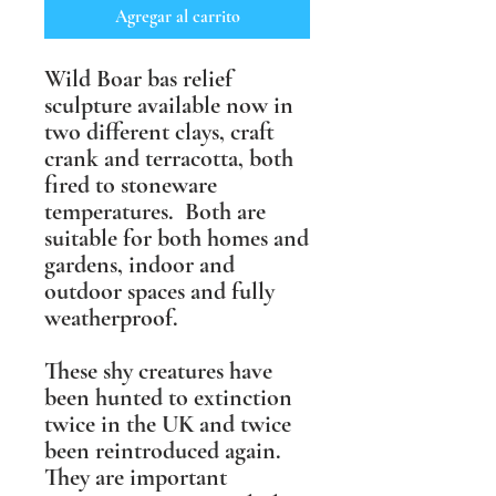
Agregar al carrito
Wild Boar bas relief
sculpture available now in
two different clays, craft
crank and terracotta, both
fired to stoneware
temperatures. Both are
suitable for both homes and
gardens, indoor and
outdoor spaces and fully
weatherproof.
These shy creatures have
been hunted to extinction
twice in the UK and twice
been reintroduced again.
They are important