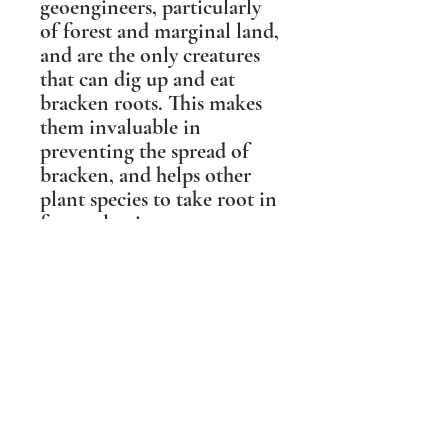
geoengineers, particularly
of forest and marginal land,
and are the only creatures
that can dig up and eat
bracken roots. This makes
them invaluable in
preventing the spread of
bracken, and helps other
plant species to take root in
forest clearings.
This sculpture was based on
a photographic portrait of
'Boris the Boar' from the
Forest of Dean, who was
the gentlest of Wild Boar
and a local celebrity. People
travelled from miles around
to meet him, and his