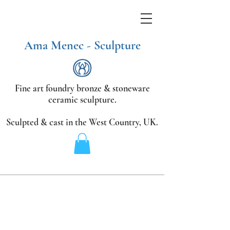
Ama Menec - Sculpture
Fine art foundry bronze &
stoneware
ceramic sculpture.
Sculpted & cast in the West Country,
UK.