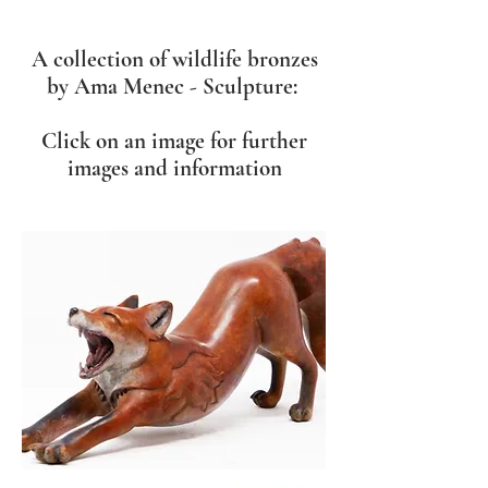
A collection of wildlife bronzes
by Ama Menec - Sculpture:
Click on an image for further
images and information