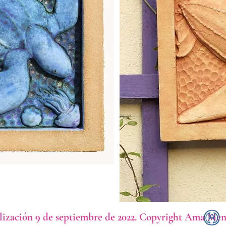
lización 9 de septiembre de 2022. Copyright Ama Men