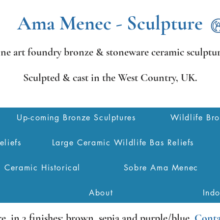
Ama Menec - Sculpture
ine art foundry bronze &
stoneware ceramic sculptur
Sculpted & cast in the West Country,
UK.
Up-coming Bronze Sculptures
Wildlife Br
eliefs
Large Ceramic Wildlife Bas Reliefs
Ceramic Historical
Sobre Ama Menec
About
Ind
re
, in 3 finishes: brown, sepia and purple/blue.
Conta