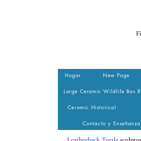
F
Hogar
New Page
Large Ceramic Wildlife Bas R
Ceramic Historical
Contacto y Enseñanza
Leatherback Turtle
sculptu