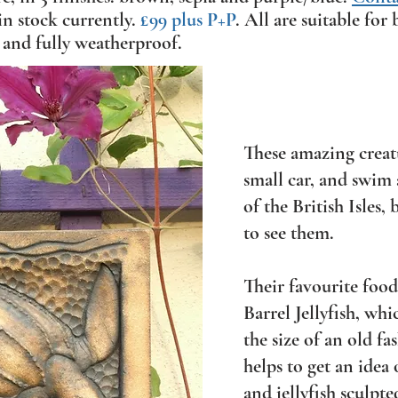
in stock currently.
£99 plus P+P
. All are suitable fo
 and fully weatherproof.
These amazing creatu
small car, and swim
of the British Isles,
to see them.
Their favourite food 
Barrel Jellyfish, whi
the size of an old f
helps to get an idea 
and jellyfish sculpte