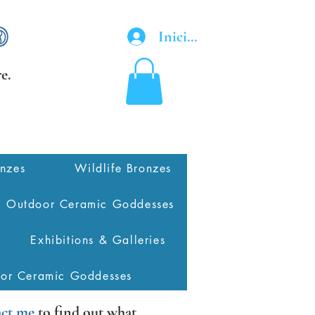
Iniciar sesión
e.
onzes
Wildlife Bronzes
Outdoor Ceramic Goddesses
Exhibitions & Galleries
oor Ceramic Goddesses
ct me
to find out what