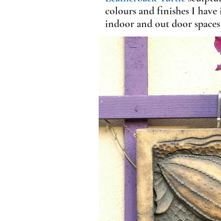
colours and finishes I have 
indoor and out door spaces