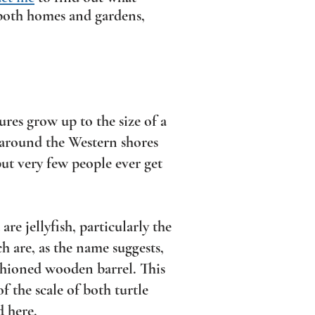
r both homes and gardens,
res grow up to the size of a
 around the Western shores
 but very few people ever get
are jellyfish, particularly the
ch are, as the name suggests,
ashioned wooden barrel. This
of the scale of both turtle
d here.