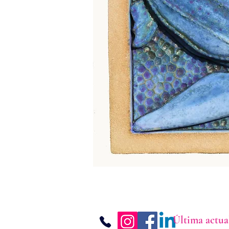
Última actua