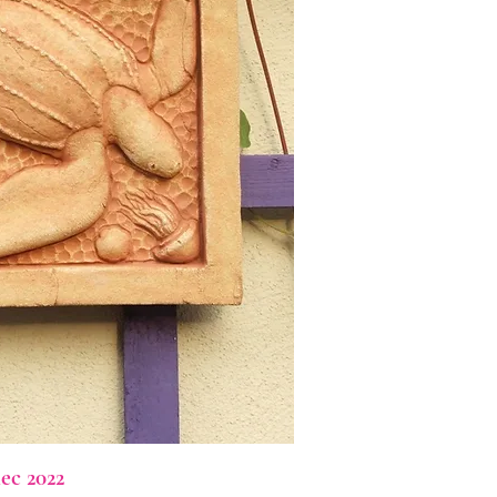
ec 2022