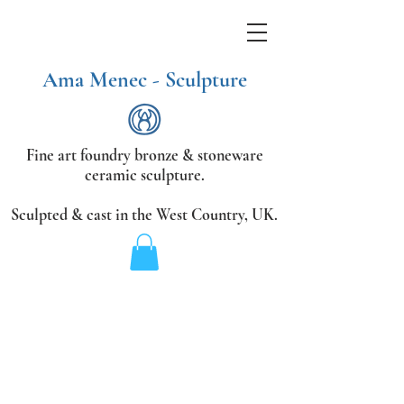
Ama Menec - Sculpture
Fine art foundry bronze &
stoneware
ceramic sculpture.
Sculpted & cast in the West Country,
UK.