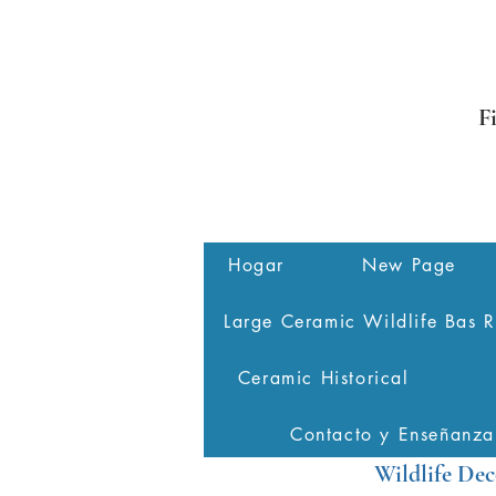
F
Hogar
New Page
Large Ceramic Wildlife Bas R
Ceramic Historical
Contacto y Enseñanza
Wildlife Dec