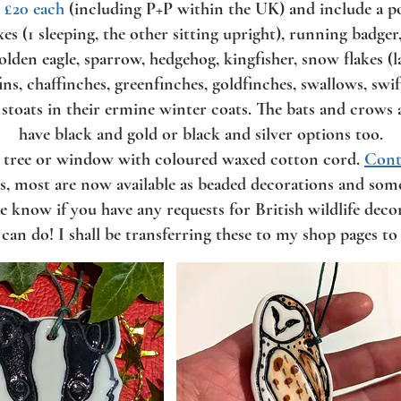
,
£20 each
(including P+P within the UK) and include a pola
oxes (1 sleeping, the other sitting upright), running badge
olden eagle, sparrow, hedgehog, kingfisher, snow flakes (l
ins, chaffinches, greenfinches, goldfinches, swallows, sw
 stoats in their ermine winter coats. The bats and crows 
have black and gold or black and silver options too.
a tree or window with coloured waxed cotton cord.
Cont
es, most are now available as beaded decorations and some
e know if you have any requests for British wildlife dec
I can do! I shall be transferring these to my shop pages to