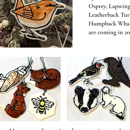
Osprey, Lapwing
Leatherback Turt
Humpback Whales
are coming in 202