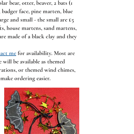
r bear, otter, beaver, 2 bats (1
r, badger face, pine marten, blue
arge and small - the small are £5
ifts, house martens, sand martens,
are made of a black clay and they
act me
for availability. Most are
 will be available as themed
orations, or themed wind chimes,
 make ordering easier.