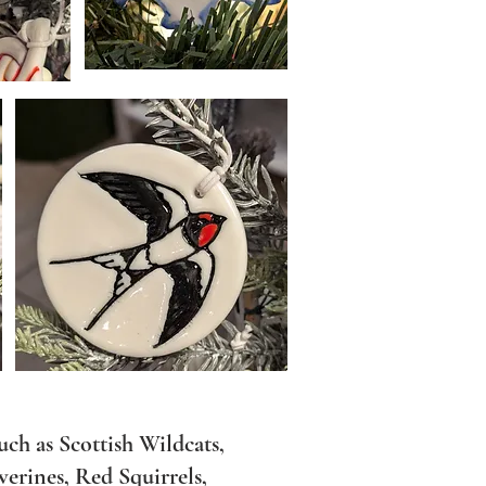
such as Scottish Wildcats,
erines, Red Squirrels,