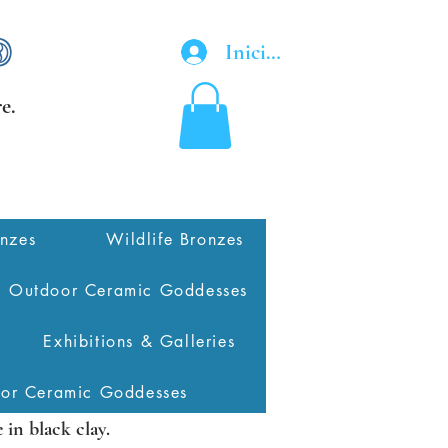
Iniciar sesión
e.
onzes
Wildlife Bronzes
Outdoor Ceramic Goddesses
Exhibitions & Galleries
oor Ceramic Goddesses
in black clay.