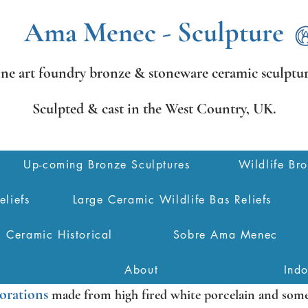
Ama Menec - Sculpture
ine art foundry bronze &
stoneware ceramic sculptur
Sculpted & cast in the West Country,
UK.
Up-coming Bronze Sculptures
Wildlife Br
eliefs
Large Ceramic Wildlife Bas Reliefs
Ceramic Historical
Sobre Ama Menec
About
Ind
orations
made from high fired white porcelain and some 