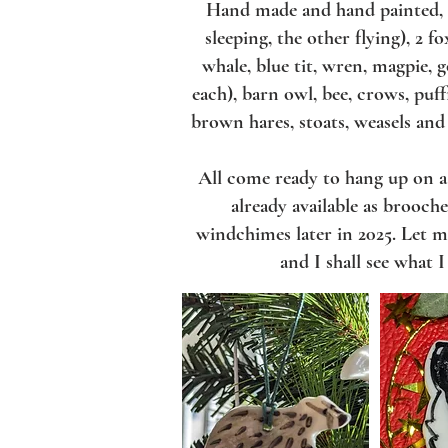
Hand made and hand painted
sleeping, the other flying), 2 f
whale, blue tit, wren, magpie, g
each), barn owl, bee, crows, puff
brown hares, stoats, weasels and
All come ready to hang up on 
already available as brooch
windchimes later in 2025. Let m
and I shall see what 