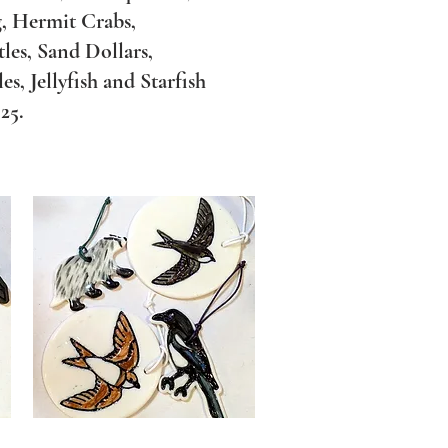
, Hermit Crabs,
les, Sand Dollars,
, Jellyfish and Starfish
5.​