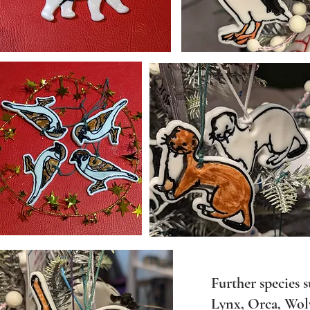
​Further species 
Lynx, Orca, Wolv