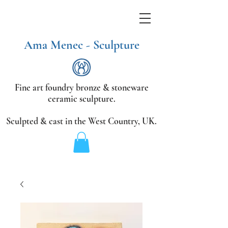
Ama Menec - Sculpture
Fine art foundry bronze &
stoneware
ceramic sculpture.
Sculpted & cast in the West Country,
UK.