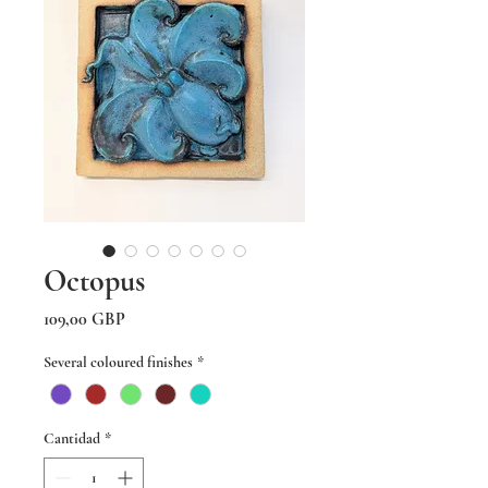
Octopus
Precio
109,00 GBP
Several coloured finishes
*
Cantidad
*