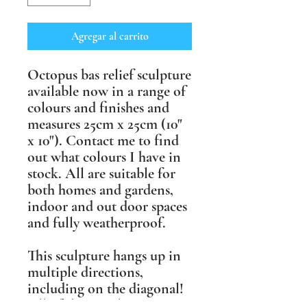
Agregar al carrito
Octopus bas relief sculpture
available now in a range of
colours and finishes and
measures 25cm x 25cm (10"
x 10"). Contact me to find
out what colours I have in
stock. All are suitable for
both homes and gardens,
indoor and out door spaces
and fully weatherproof.
This sculpture hangs up in
multiple directions,
including on the diagonal!
All of these sculptures are