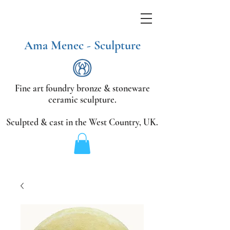
Ama Menec - Sculpture
Fine art foundry bronze &
stoneware
ceramic sculpture.
Sculpted & cast in the West Country,
UK.