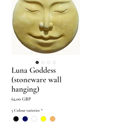
Luna Goddess
(stoneware wall
hanging)
Precio
62,00 GBP
5 Colour varieties
*