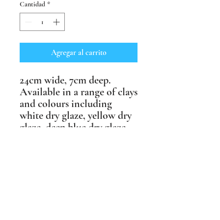
Cantidad
*
Agregar al carrito
24cm wide, 7cm deep.
Available in a range of clays
and colours including
white dry glaze, yellow dry
glaze, deep blue dry glaze,
black crank clay, craft
crank clay. No two the
same.
Weather resistant & suitable
for outdoor as well as
indoor spaces.
Price includes postage