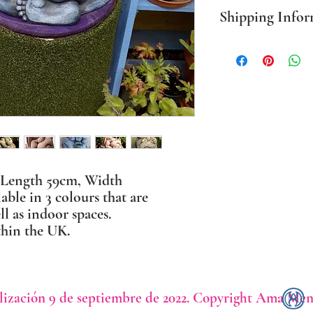
Shipping Infor
PLEASE NOTE Prices in
mainland only. For all o
BEFORE ordering. Where
packaging I use sustaina
 Length 59cm, Width
ble in 3 colours that are
ll as indoor spaces.
thin the UK.
lización 9 de septiembre de 2022. Copyright Ama Men