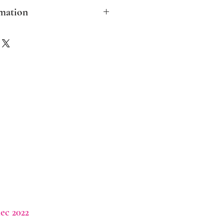
mation
clude post and packing in the UK
ther destinations please contact me
ver possible I aim to make the
ble and biodegradable.
ec 2022