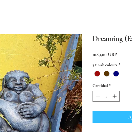
Dreaming (E
Precio
1089,00 GBP
3 finish colours
*
Cantidad
*
Ag