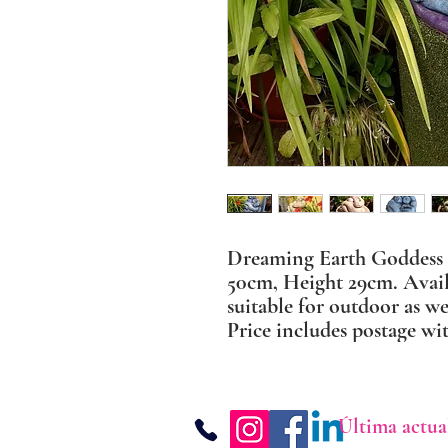
Dreaming Earth Goddess
50cm, Height 29cm. Availa
suitable for outdoor as we
Price includes postage wi
Última actua