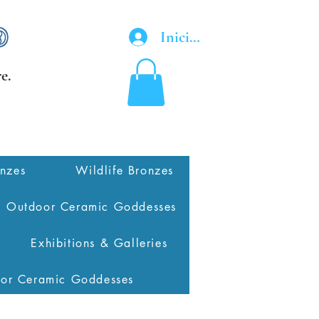
Iniciar sesión
e.
onzes
Wildlife Bronzes
Outdoor Ceramic Goddesses
Exhibitions & Galleries
oor Ceramic Goddesses