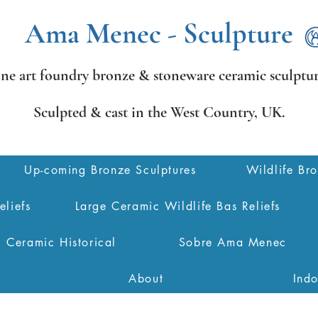
Ama Menec - Sculpture
ine art foundry bronze &
stoneware ceramic sculptur
Sculpted & cast in the West Country,
UK.
Up-coming Bronze Sculptures
Wildlife Br
eliefs
Large Ceramic Wildlife Bas Reliefs
Ceramic Historical
Sobre Ama Menec
About
Ind