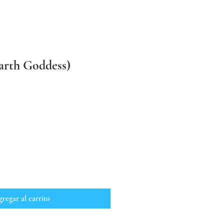
arth Goddess)
regar al carrito