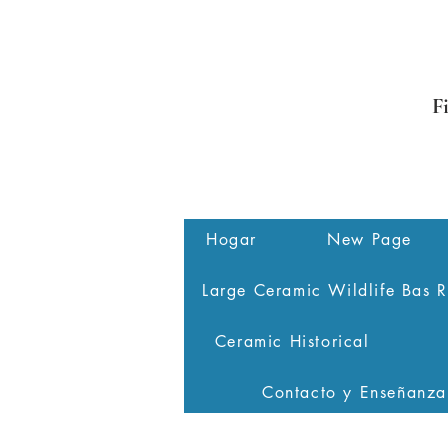
F
Hogar
New Page
Large Ceramic Wildlife Bas R
Ceramic Historical
Contacto y Enseñanza