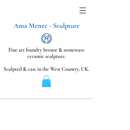
Ama Menec - Sculpture
Fine art foundry bronze &
stoneware
ceramic sculpture.
Sculpted & cast in the West Country,
UK.