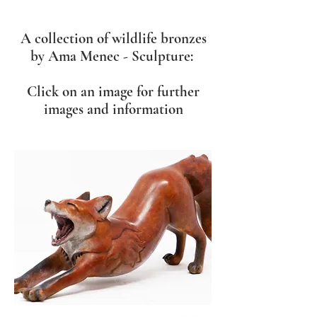
A collection of wildlife bronzes
by Ama Menec - Sculpture:
Click on an image for further
images and information