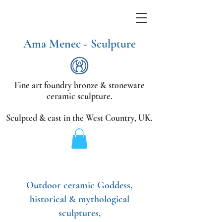
Ama Menec - Sculpture
Fine art foundry bronze &
stoneware
ceramic sculpture.
Sculpted & cast in the West Country,
UK.
Outdoor ceramic Goddess,
historical & mythological
sculptures,