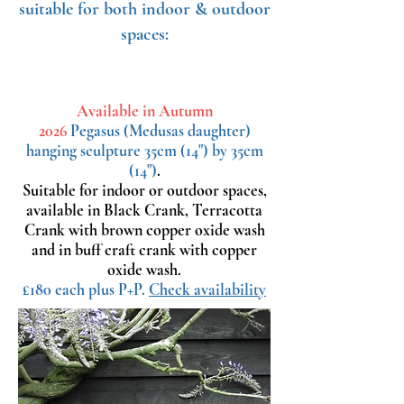
suitable for both indoor & outdoor
spaces:
Available in Autumn
2026
Pegasus
(Medusas daughter)
hanging sculpture 35cm (14") by 35cm
(14")
.
Suitable for indoor or outdoor spaces,
available in Black Crank, Terracotta
Crank with brown copper oxide wash
and in buff craft crank with copper
oxide wash.
£180 each plus P+P.
Check availability