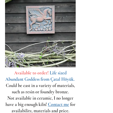
Available to order!
Life sized
Abundant Goddess from Çatal Höyük.
Could be cast in a variety of materials,
such as resin or foundry bronze.
Not available in ceramic, I no longer
have a big enough kiln!
Contact me
for
availability, materials and price.