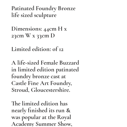
Patinated Foundry Bronze
life sized sculpture
Dimensions: 44cm H x
23cm W x 33cm D
Limited edition: of 12
A life-sized Female Buzzard
in limited edition patinated
foundry bronze cast at
Castle Fine Art Foundry,
Stroud, Gloucestershire.
The limited edition has
nearly finished its run &
was popular at the Royal
Academy Summer Show,