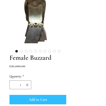
Female Buzzard
Price
£10,000.00
Quantity
*
Add to Cart