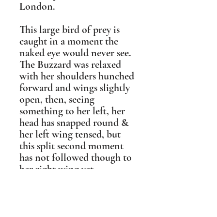
London.
This large bird of prey is
caught in a moment the
naked eye would never see.
The Buzzard was relaxed
with her shoulders hunched
forward and wings slightly
open, then, seeing
something to her left, her
head has snapped round &
her left wing tensed, but
this split second moment
has not followed though to
her right wing yet.
It is this tension between
being relaxed & alert that
drew me to sculpt this pose.