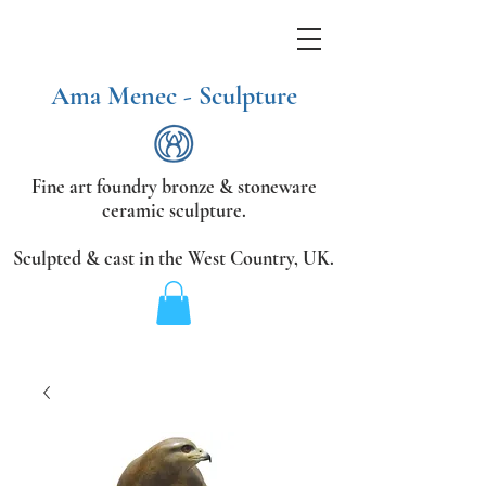
Ama Menec - Sculpture
Fine art foundry bronze &
stoneware
ceramic sculpture.
Sculpted & cast in the West Country,
UK.