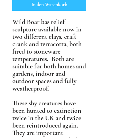
In den Warenkorb
Wild Boar bas relief
sculpture available now in
two different clays, craft
crank and terracotta, both
fired to stoneware
temperatures. Both are
suitable for both homes and
gardens, indoor and
outdoor spaces and fully
weatherproof.
These shy creatures have
been hunted to extinction
twice in the UK and twice
been reintroduced again.
They are important