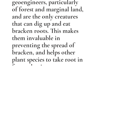
geoengineers, particularly
of forest and marginal land,
and are the only creatures
that can dig up and eat
bracken roots. This makes
them invaluable in
preventing the spread of
bracken, and helps other
plant species to take root in
forest clearings.
This sculpture was based on
a photographic portrait of
'Boris the Boar' from the
Forest of Dean, who was
the gentlest of Wild Boar
and a local celebrity. People
travelled from miles around
to meet him, and his