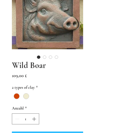
Wild Boar
Preis
109,00 £
2 types of clay
*
Anzahl
*