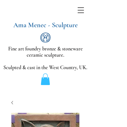
Ama Menec - Sculpture
Fine art foundry bronze &
stoneware
ceramic sculpture.
Sculpted & cast in the West Country,
UK.