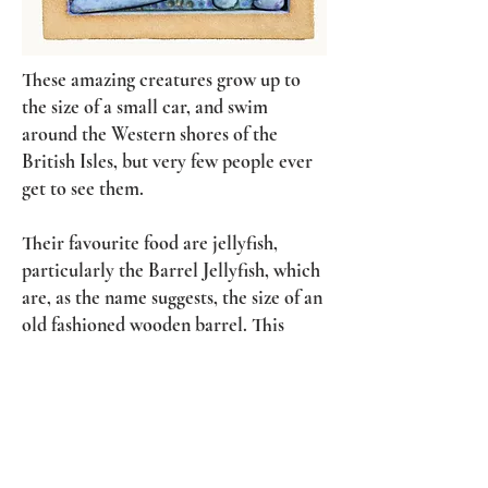
These amazing creatures grow up to
the size of a small car, and swim
around the Western shores of the
British Isles, but very few people ever
get to see them.
Their favourite food are jellyfish,
particularly the Barrel Jellyfish, which
are, as the name suggests, the size of an
old fashioned wooden barrel. This
helps to get an idea of the scale of both
turtle and jellyfish sculpted here.