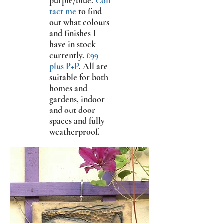
purple/blue.
Con
tact me
to find
out what colours
and finishes I
have in stock
currently.
£99
plus P+P
. All are
suitable for both
homes and
gardens, indoor
and out door
spaces and fully
weatherproof.