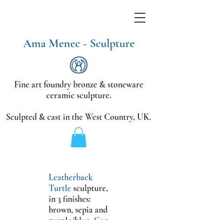
Ama Menec - Sculpture
Fine art foundry bronze &
stoneware
ceramic sculpture.
Sculpted & cast in the West Country,
UK.
Leatherback
Turtle
sculpture
,
in 3 finishes:
brown, sepia and