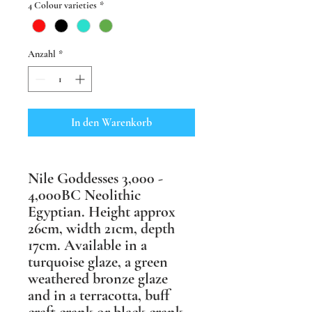
4 Colour varieties
*
Anzahl
*
In den Warenkorb
Nile Goddesses 3,000 -
4,000BC Neolithic
Egyptian. Height approx
26cm, width 21cm, depth
17cm. Available in a
turquoise glaze, a green
weathered bronze glaze
and in a terracotta, buff
craft crank or black crank