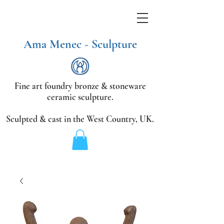
Ama Menec - Sculpture
Fine art foundry bronze &
stoneware
ceramic sculpture.
Sculpted & cast in the West Country,
UK.