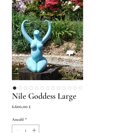
Nile Goddess Large
Preis
6.600,00 £
Anzahl
*