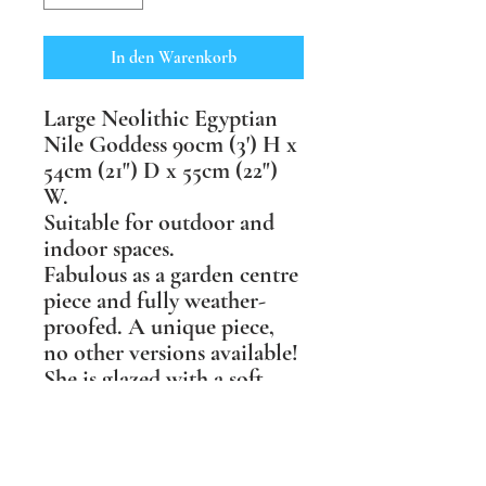
In den Warenkorb
Large Neolithic Egyptian
Nile Goddess 90cm (3') H x
54cm (21") D x 55cm (22")
W.
Suitable for outdoor and
indoor spaces.
Fabulous as a garden centre
piece and fully weather-
proofed. A unique piece,
no other versions available!
She is glazed with a soft
crystalline turquoise glaze
that glitters like sunlight on
water when in full sun, &
goes dark & brooding in