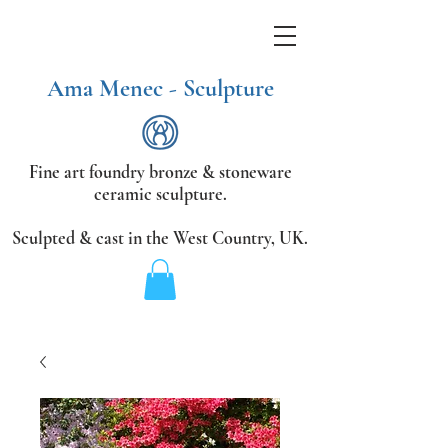
Ama Menec - Sculpture
Fine art foundry bronze &
stoneware
ceramic sculpture.
Sculpted & cast in the West Country,
UK.