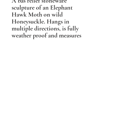
A bas relief stoneware
sculpture of an Elephant
Hawk Moth on wild
Honeysuckle. Hangs in
multiple directions, is fully
weather proof and measures
12cm x 12cm (5" x 5").
Suitable for outdoor and
indoor spaces.
Shipping Information
PLEASE NOTE Prices include post and
packing in the UK mainland only. For all
other destinations please contact me
BEFORE ordering. Wherever possible I
aim to make the packaging I
use sustainable and biodegradable.