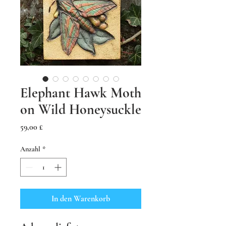
Elephant Hawk Moth
on Wild Honeysuckle
Preis
59,00 £
Anzahl
*
In den Warenkorb