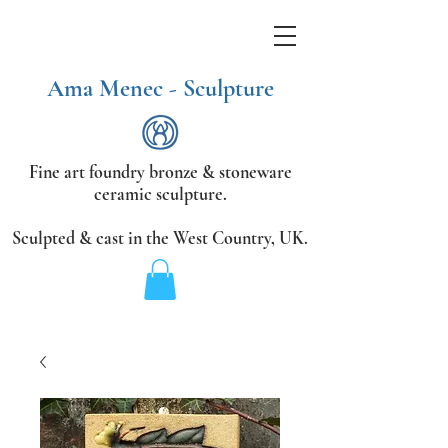
Ama Menec - Sculpture
Fine art foundry bronze &
stoneware
ceramic sculpture.
Sculpted & cast in the West Country,
UK.