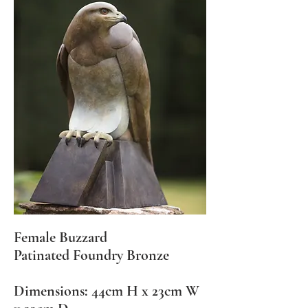
Female Buzzard
Patinated Foundry Bronze
Dimensions: 44cm H x 23cm W