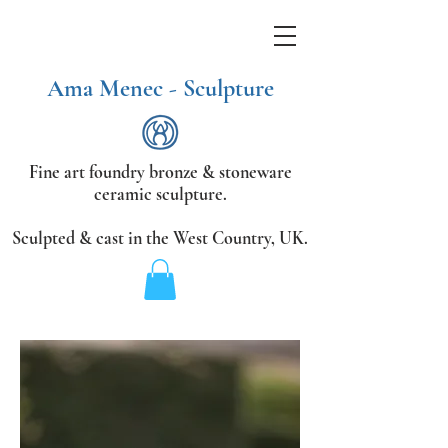
Ama Menec - Sculpture
Fine art foundry bronze &
stoneware
ceramic sculpture.
Sculpted & cast in the West Country,
UK.