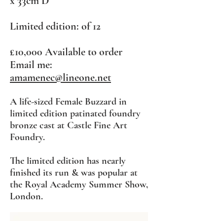
x 33cm D
Limited edition: of 12
£10,000
Available to order
Email me:
amamenec@lineone.net
A life-sized Female Buzzard in
limited edition patina
ted foundry
bronze cast at Castle Fine Art
Foundry.
The limited edition has nearly
finished its run & was popular at
the Royal Academy Summer Show,
London.