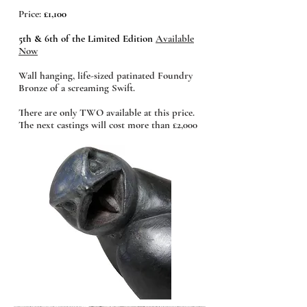
Price:
£1,100
5th & 6th of the Limited Edition
Available
Now
Wall hanging, life-sized patinated Foundry
Bronze of a screaming Swift.
There are only TWO available at this price.
The next castings will cost more than £2,000