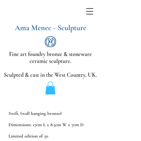
Ama Menec - Sculpture
Fine art foundry bronze &
stoneware
ceramic sculpture.
Sculpted & cast in the West Country,
UK.
Swift, (wall hanging bronze)
Dimensions: 17cm L x 8.5cm W x 7cm D
Limited edition of 50