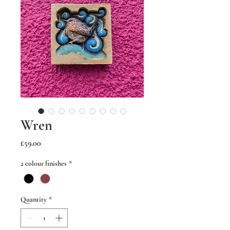
Wren
Price
£59.00
2 colour finishes
*
Quantity
*