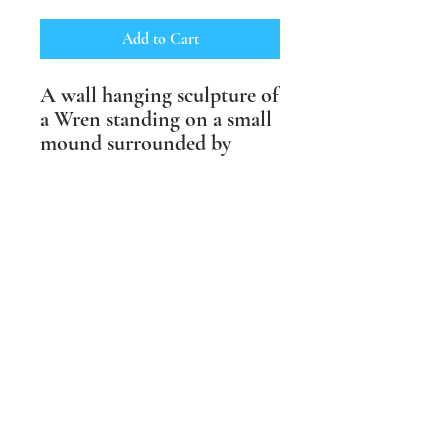
Add to Cart
A wall hanging sculpture of
a Wren standing on a small
mound surrounded by
swirls of wind. Available
in shades of brown or with
life like underglaze colours.
Suitable for outdoor and
indoor spaces and fully
weather proof.