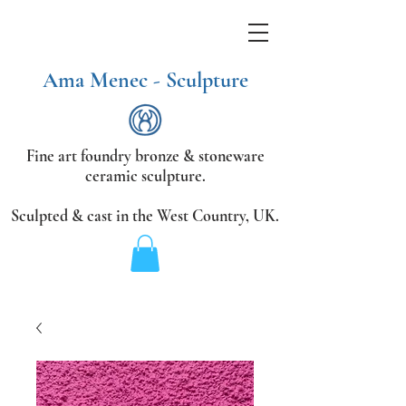
Ama Menec - Sculpture
Fine art foundry bronze &
stoneware
ceramic sculpture.
Sculpted & cast in the West Country,
UK.