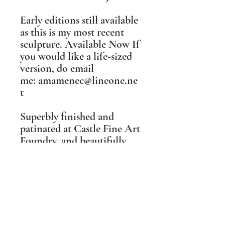
Early editions still available
as this is my most recent
sculpture. Available Now ​If
you would like a life-sized
version, do email
me: amamenec@lineone.ne
t​
Superbly finished and
patinated at Castle Fine Art
Foundry, and beautifully
realised in metal by their
excellent team, I was
wowed away when I first
saw this finished sculpture.
She is even more lovely in
real life than photographs
can convey, and exceeded