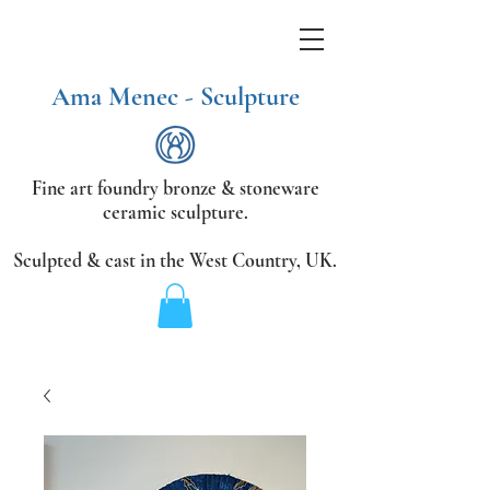
Ama Menec - Sculpture
Fine art foundry bronze &
stoneware
ceramic sculpture.
Sculpted & cast in the West Country,
UK.