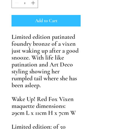
Add to Cart
Limited edition patinated
foundry bronze of a vixen
just waking up after a good
snooze. With life like
patination and Art Deco
styling showing her
rumpled tail where she has
been asleep.
Wake Up! Red Fox Vixen
maquette ​dimensions:
29cm L x 11cm H x 7cm W
​Limited edition: of 50 ​