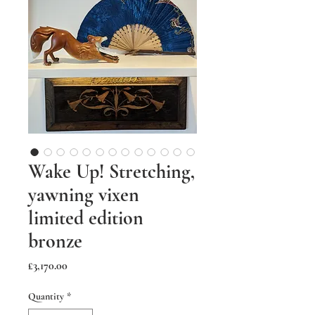
Wake Up! Stretching,
yawning vixen
limited edition
bronze
Price
£3,170.00
Quantity
*