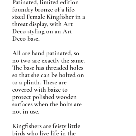
Patinated, limited edition
foundry bronze of a life-
sized Female Kingfisher in a
threat display, with Art
Deco styling on an Art
Deco base.
All are hand patinated, so
no two are exactly the same.
The base has threaded holes
so that she can be bolted on
to a plinth. These are
covered with baize to
protect polished wooden
surfaces when the bolts are
not in use.
Kingfishers are feisty little
birds who live life in the