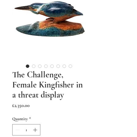
The Challenge,
Female Kingfisher in
a threat display
Price
£2,350.00
Quantity
*