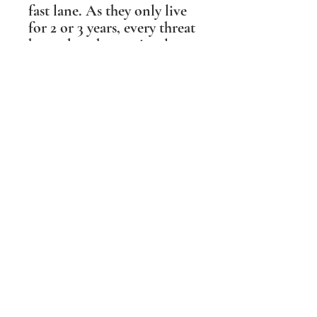
fast lane. As they only live
for 2 or 3 years, every threat
has to be taken seriously.
The females have just as
much to lose as the males,
and so will fight a female
rival to the death, to
protect her mate, her
territory and her eggs or
chicks.
Their threat display is
seldom seen, but this
horizontal pose, where the
bird appears to be pointed
at both ends, like a dart,
appealed to me for the
intent it conveyed.