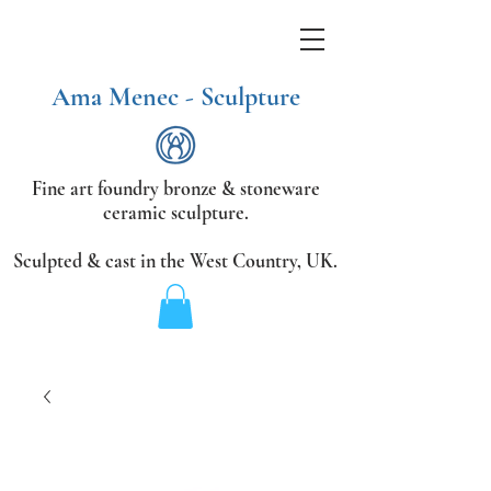
Ama Menec - Sculpture
Fine art foundry bronze &
stoneware
ceramic sculpture.
Sculpted & cast in the West Country,
UK.