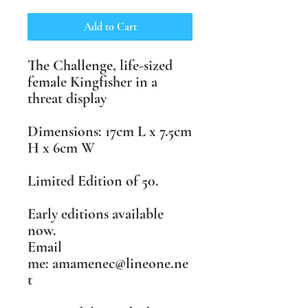
Add to Cart
The Challenge, life-sized
female Kingfisher in a
threat display
Dimensions: 17cm L x 7.5cm
H x 6cm W
Limited Edition of 50.
Early editions available
now.
Email
me: amamenec@lineone.ne
t