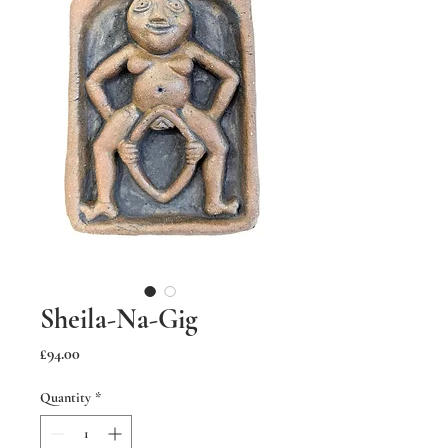
Sheila-Na-Gig
Price
£94.00
Quantity
*