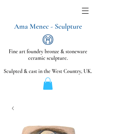
Ama Menec - Sculpture
Fine art foundry bronze &
stoneware
ceramic sculpture.
Sculpted & cast in the West Country,
UK.