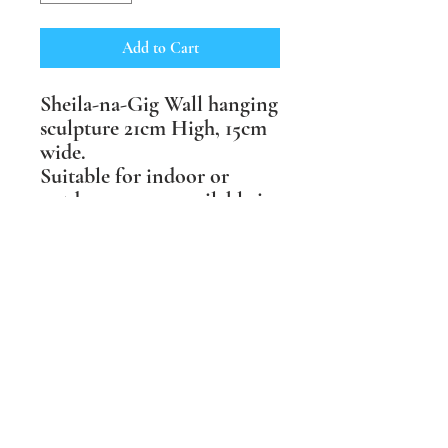
Add to Cart
Sheila-na-Gig Wall hanging
sculpture 21cm High, 15cm
wide.
Suitable for indoor or
outdoor spaces, available in
three finishes: buff craft
crank, terracotta crank and
black crank clay.
Price includes postage
within the UK.