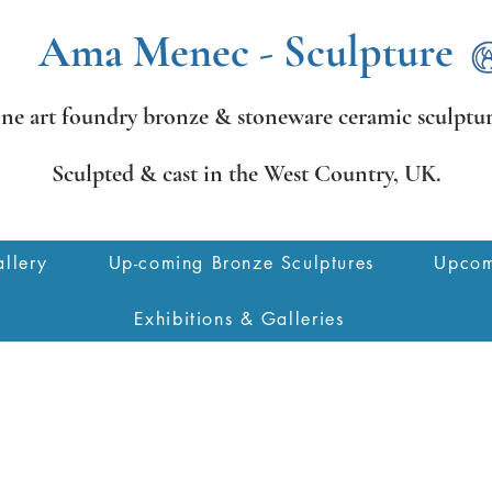
Ama Menec - Sculpture
ine art foundry bronze &
stoneware ceramic sculptur
Sculpted & cast in the West Country,
UK.
llery
Up-coming Bronze Sculptures
Upcom
Exhibitions & Galleries