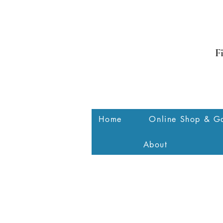
F
Home
Online Shop & Ga
About