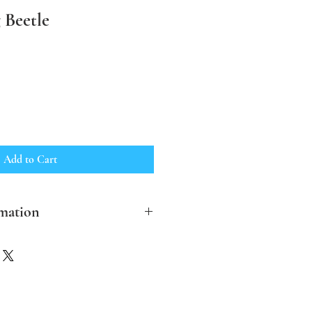
 Beetle
Add to Cart
mation
clude post and packing in the UK
ther destinations please contact me
ver possible I aim to make the
ble and biodegradable.