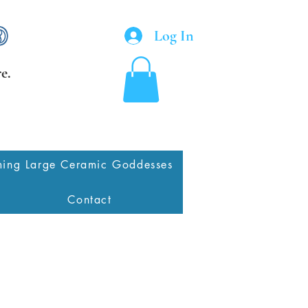
Log In
e.
ing Large Ceramic Goddesses
Contact