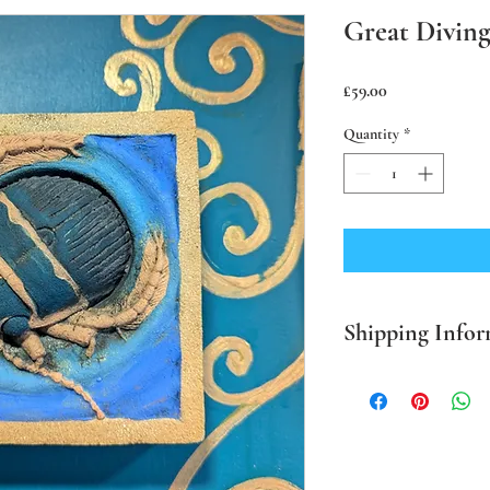
Great Diving
Price
£59.00
Quantity
*
Shipping Infor
PLEASE NOTE Prices in
mainland only. For all o
BEFORE ordering. Where
packaging I use sustaina