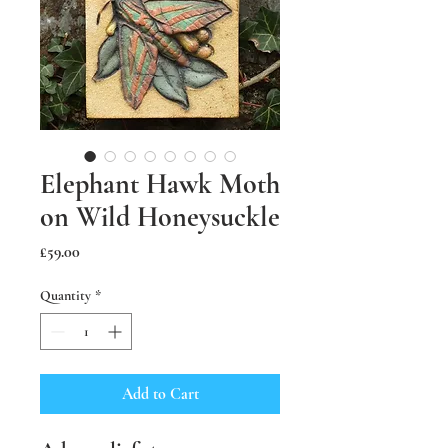
Elephant Hawk Moth
on Wild Honeysuckle
Price
£59.00
Quantity
*
Add to Cart