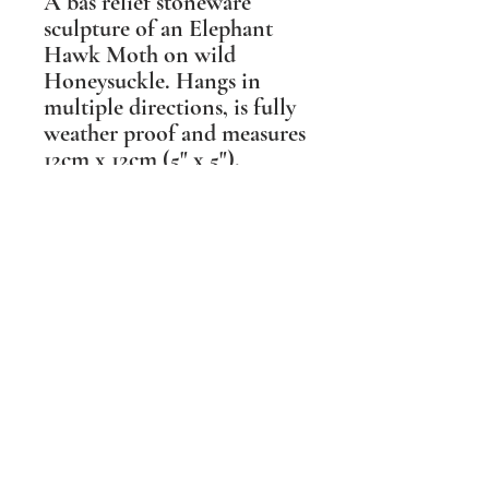
A bas relief stoneware
sculpture of an Elephant
Hawk Moth on wild
Honeysuckle. Hangs in
multiple directions, is fully
weather proof and measures
12cm x 12cm (5" x 5").
Suitable for outdoor and
indoor spaces.
Shipping Information
PLEASE NOTE Prices include post and
packing in the UK mainland only. For all
other destinations please contact me
BEFORE ordering. Wherever possible I
aim to make the packaging I
use sustainable and biodegradable.