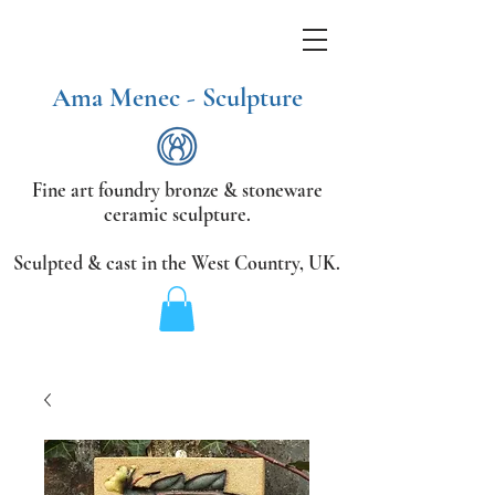
Ama Menec - Sculpture
Fine art foundry bronze &
stoneware
ceramic sculpture.
Sculpted & cast in the West Country,
UK.