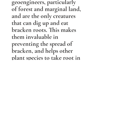
geoengineers, particularly
of forest and marginal land,
and are the only creatures
that can dig up and eat
bracken roots. This makes
them invaluable in
preventing the spread of
bracken, and helps other
plant species to take root in
forest clearings.
This sculpture was based on
a photographic portrait of
'Boris the Boar' from the
Forest of Dean, who was
the gentlest of Wild Boar
and a local celebrity. People
travelled from miles around
to meet him, and his