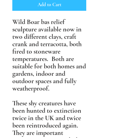
Add to Cart
Wild Boar bas relief
sculpture available now in
two different clays, craft
crank and terracotta, both
fired to stoneware
temperatures. Both are
suitable for both homes and
gardens, indoor and
outdoor spaces and fully
weatherproof.
These shy creatures have
been hunted to extinction
twice in the UK and twice
been reintroduced again.
They are important