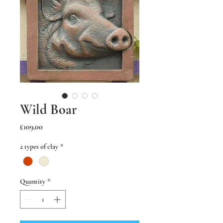
Wild Boar
Price
£109.00
2 types of clay
*
Quantity
*