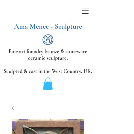
Ama Menec - Sculpture
Fine art foundry bronze &
stoneware
ceramic sculpture.
Sculpted & cast in the West Country,
UK.