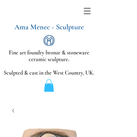
Ama Menec - Sculpture
Fine art foundry bronze &
stoneware
ceramic sculpture.
Sculpted & cast in the West Country,
UK.