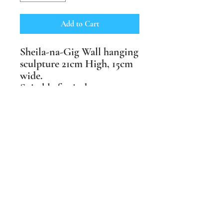
Add to Cart
Sheila-na-Gig Wall hanging
sculpture 21cm High, 15cm
wide.
Suitable for indoor or
outdoor spaces, available in
three finishes: buff craft
crank, terracotta crank and
black crank clay.
Price includes postage
within the UK.