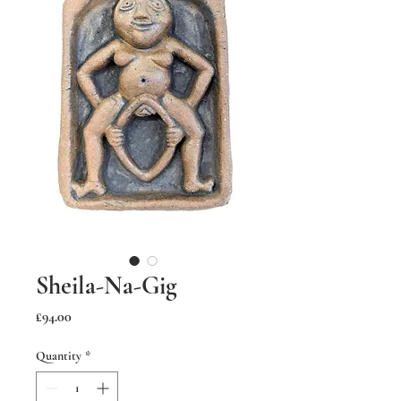
Sheila-Na-Gig
Price
£94.00
Quantity
*