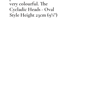
very colourful. The
Cycladic Heads - Oval
Style Height 23cm (9¼")
Available in a range of
colours & glaze textures.
These head shapes changed
over the 2 millennia they
were made, reflecting the
different hair styles during
that time. As each type has
its own grace I have made
mine available in 3 main
styles.
Shipping Information
PLEASE NOTE Prices include post and
packing in the UK mainland only. For all