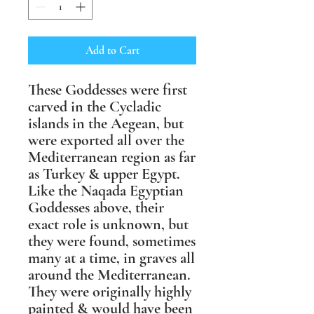
Add to Cart
These Goddesses were first
carved in the Cycladic
islands in the Aegean, but
were exported all over the
Mediterranean region as far
as Turkey & upper Egypt.
Like the Naqada Egyptian
Goddesses above, their
exact role is unknown, but
they were found, sometimes
many at a time, in graves all
around the Mediterranean.
They were originally highly
painted & would have been