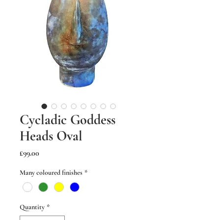
Cycladic Goddess
Heads Oval
Price
£99.00
Many coloured finishes
*
Quantity
*