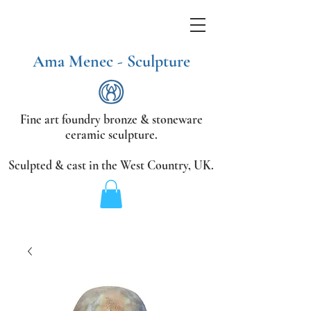
Ama Menec - Sculpture
Fine art foundry bronze &
stoneware
ceramic sculpture.
Sculpted & cast in the West Country,
UK.