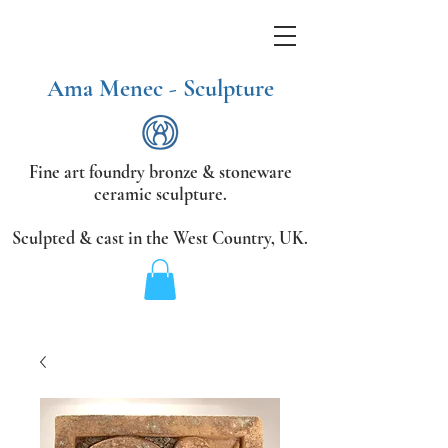
Ama Menec - Sculpture
Fine art foundry bronze &
stoneware
ceramic sculpture.
Sculpted & cast in the West Country,
UK.