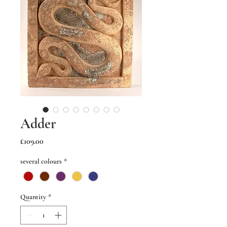
Adder
Price
£109.00
several colours
*
Quantity
*