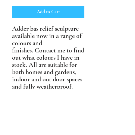
Add to Cart
Adder bas relief sculpture
available now in a range of
colours and
finishes. Contact me to find
out what colours I have in
stock. All are suitable for
both homes and gardens,
indoor and out door spaces
and fully weatherproof.
This sculpture hangs up in
multiple directions,
including on the diagonal,
and measures 25cm x 25cm
(10" x 10").